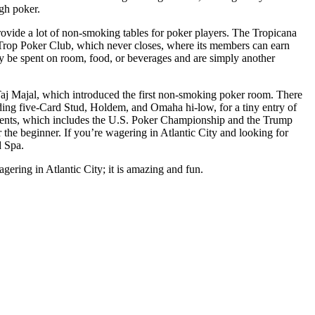
gh poker.
rovide a lot of non-smoking tables for poker players. The Tropicana
e Trop Poker Club, which never closes, where its members can earn
y be spent on room, food, or beverages and are simply another
 Taj Majal, which introduced the first non-smoking poker room. There
uding five-Card Stud, Holdem, and Omaha hi-low, for a tiny entry of
ments, which includes the U.S. Poker Championship and the Trump
 the beginner. If you’re wagering in Atlantic City and looking for
d Spa.
gering in Atlantic City; it is amazing and fun.