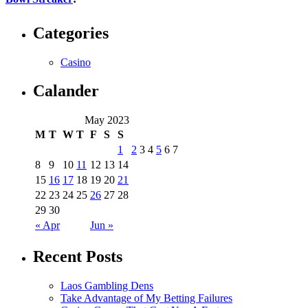
Categories
Casino
Calander
May 2023
M
T
W
T
F
S
S
1
2
3
4
5
6
7
8
9
10
11
12
13
14
15
16
17
18
19
20
21
22
23
24
25
26
27
28
29
30
« Apr
Jun »
Recent Posts
Laos Gambling Dens
Take Advantage of My Betting Failures