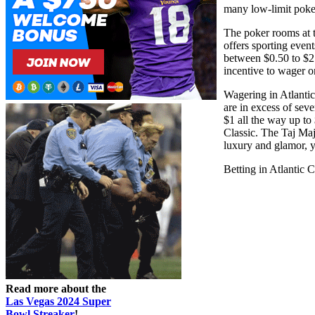
many low-limit poke
The poker rooms at t
offers sporting even
between $0.50 to $2
incentive to wager o
Wagering in Atlantic
are in excess of sev
$1 all the way up t
Classic. The Taj Maj
luxury and glamor, y
Betting in Atlantic 
Read more about the
Las Vegas 2024 Super
Bowl Streaker
!