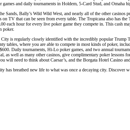
r games and daily tournaments in Holdem, 5-Card Stud, and Omaha hi
he Sands, Bally’s Wild Wild West, and nearly all of the other casinos p
ts on TV that can be seen from every table. The Tropicana also has th
.00 each hour for every live poker game they compete in. This cash ma
n poker.
 City is regularly closely identified with the incredibly popular Trump
enty tables, where you are able to compete in most kinds of poker, incl
o $600. Daily tournaments, Hi-Lo poker games, and two annual tourna
al, as well as many other casinos, give complimentary poker lessons for
ou will need to think about Caesar’s, and the Borgata Hotel Casino an
City has breathed new life to what was once a decaying city. Discover wa