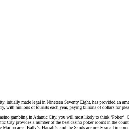
ity, initially made legal in Nineteen Seventy Eight, has provided an ama
try, with millions of tourists each year, paying billions of dollars for ple
sino gambling in Atlantic City, you will most likely to think ‘Poker’. O
tic City provides a number of the best casino poker rooms in the countr
 Marina area. Bally’s, Harrah’s, and the Sands are pretty small in comp