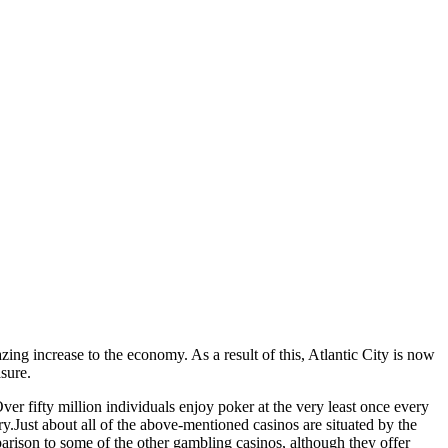
zing increase to the economy. As a result of this, Atlantic City is now
asure.
ver fifty million individuals enjoy poker at the very least once every
y.Just about all of the above-mentioned casinos are situated by the
arison to some of the other gambling casinos, although they offer