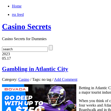
Home
rss feed
Casino Secrets
Casino Secrets for Dummies
2023
05.17
Gambling in Atlantic City
Category:
Casino
/ Tags: no tag /
Add Comment
Betting in Atlantic C
a major tourist indus
When you think of ca
four weeks and Atlan
Boardwalk and in the