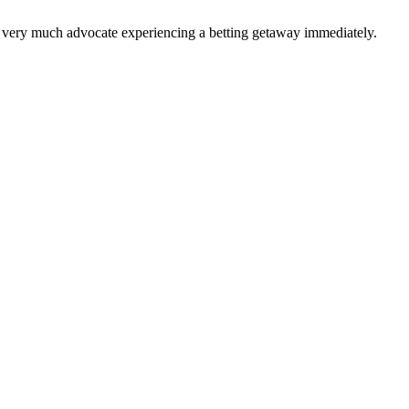
hen I very much advocate experiencing a betting getaway immediately.