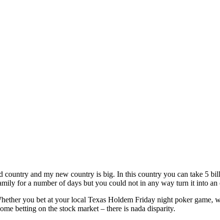
 country and my new country is big. In this country you can take 5 bills
mily for a number of days but you could not in any way turn it into an 
Whether you bet at your local Texas Holdem Friday night poker game, w
ome betting on the stock market – there is nada disparity.