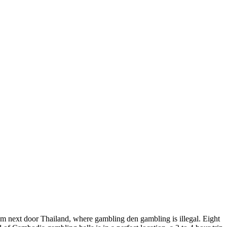
from next door Thailand, where gambling den gambling is illegal. Eight