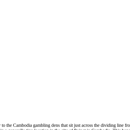
ry to the Cambodia gambling dens that sit just across the dividing line 