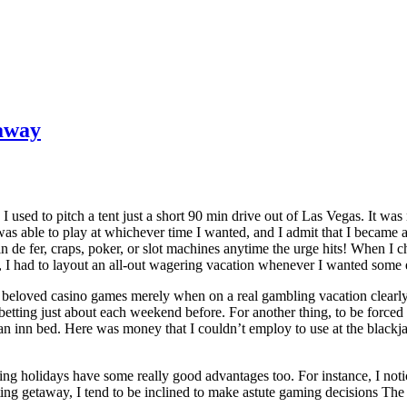
away
, I used to pitch a tent just a short 90 min drive out of Las Vegas. It 
. I was able to play at whichever time I wanted, and I admit that I became a
in de fer, craps, poker, or slot machines anytime the urge hits! When I
ve, I had to layout an all-out wagering vacation whenever I wanted some
eloved casino games merely when on a real gambling vacation clearly h
etting just about each weekend before. For another thing, to be forced
nd an inn bed. Here was money that I couldn’t employ to use at the black
ing holidays have some really good advantages too. For instance, I noti
ng getaway, I tend to be inclined to make astute gaming decisions The 