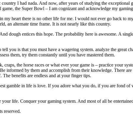
c country I had nada. And now, after years of studying the exceptional g
l game, the Super Bowl – I am cognizant and acknowledge my gaming sy
in my heart there is no other life for me. I would not ever go back to
 an alternate time frame. It is not nearly like this country.
. And dough entices this hope. The probability here is awesome. A singl
 tell you is that you must have a wagering system. analyze the great ch
assess them, try them constantly until you have mastered them.
ack, craps, the horse races or what ever your game is – practice your 
Be informed by them and accomplish from their knowledge. There are nu
f. The benefits are endless and at your finger tips.
t gamble in life is love. If you adore what you do, if you are fond of 
 your life. Conquer your gaming system. And most of all be entertaine
ts reserved.