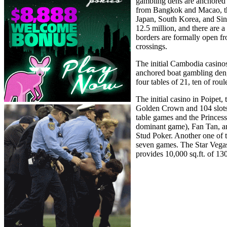
gambling dens are anchored i
from Bangkok and Macao, the
Japan, South Korea, and Sing
12.5 million, and there are 
borders are formally open fr
crossings.
The initial Cambodia casinos
anchored boat gambling den, 
four tables of 21, ten of ro
The initial casino in Poipet
Golden Crown and 104 slots 
table games and the Princess
dominant game), Fan Tan, and
Stud Poker. Another one of t
seven games. The Star Vegas 
provides 10,000 sq.ft. of 13