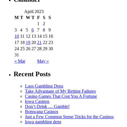
April 2023
M
T
W
T
F
S
S
1
2
3
4
5
6
7
8
9
10
11
12
13
14
15
16
17
18
19
20
21
22
23
24
25
26
27
28
29
30
31
« Mar
May »
Recent Posts
Laos Gambling Dens
Take Advantage of My Betting Failures
Casino Games That Cost You A Fortune
Iowa Casinos
Don’t Drink … Gamble!
Botswana Casinos
Just a Few Common Sense Tricks for the Casinos
Iowa gambling dens