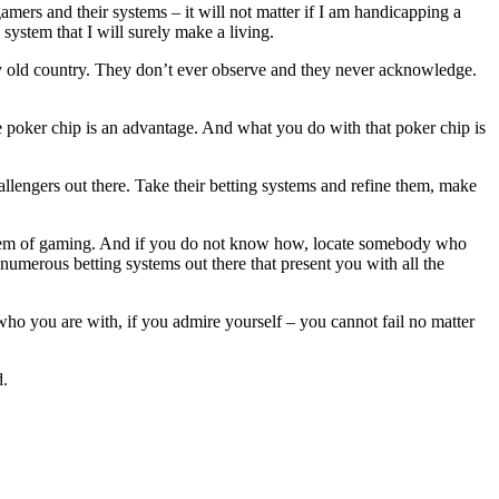
amers and their systems – it will not matter if I am handicapping a
stem that I will surely make a living.
 my old country. They don’t ever observe and they never acknowledge.
e poker chip is an advantage. And what you do with that poker chip is
allengers out there. Take their betting systems and refine them, make
system of gaming. And if you do not know how, locate somebody who
merous betting systems out there that present you with all the
who you are with, if you admire yourself – you cannot fail no matter
d.