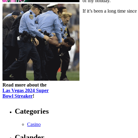
of my holiday.
If it’s been a long time sinc
Read more about the
Las Vegas 2024 Super
Bowl Streaker
!
Categories
Casino
Calander