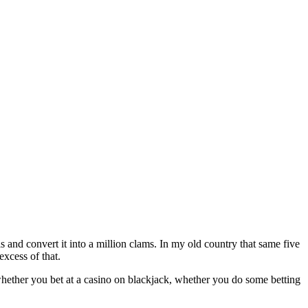
 and convert it into a million clams. In my old country that same five
excess of that.
hether you bet at a casino on blackjack, whether you do some betting