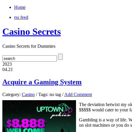
Home
rss feed
Casino Secrets
Casino Secrets for Dummies
2023
04.21
Acquire a Gaming System
Category:
Casino
/ Tags: no tag /
Add Comment
The deviation betwixt my old
$$$$$ would cater to your fa
Gambling is a way of life. 
on slot machines or you do s