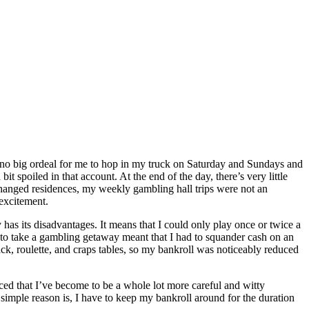
was no big ordeal for me to hop in my truck on Saturday and Sundays and
 bit spoiled in that account. At the end of the day, there’s very little
 changed residences, my weekly gambling hall trips were not an
 excitement.
as its disadvantages. It means that I could only play once or twice a
 to take a gambling getaway meant that I had to squander cash on an
jack, roulette, and craps tables, so my bankroll was noticeably reduced
ced that I’ve become to be a whole lot more careful and witty
simple reason is, I have to keep my bankroll around for the duration