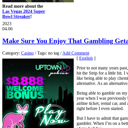
Read more about the
Las Vegas 2024 Super
Bowl Streaker
!
2023
04.06
Make Sure You Enjoy That Gambling Get
Category:
Casino
/ Tags: no tag /
Add Comment
[
English
]
Prior to not many years past
hit the Strip for a little bit
like being able to play chem
alternative. As an alternati
Being able to gamble on my b
year when I was previously b
airline ticket, rental car, a
right before I even started.
But I have to admit that gam
gambler. When I’m on a betti