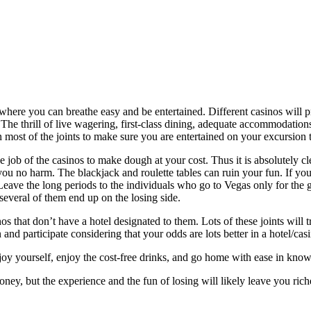
where you can breathe easy and be entertained. Different casinos will pr
 The thrill of live wagering, first-class dining, adequate accommodatio
n most of the joints to make sure you are entertained on your excursion t
he job of the casinos to make dough at your cost. Thus it is absolutely cl
o you no harm. The blackjack and roulette tables can ruin your fun. If 
e. Leave the long periods to the individuals who go to Vegas only for th
everal of them end up on the losing side.
nos that don’t have a hotel designated to them. Lots of these joints will t
 and participate considering that your odds are lots better in a hotel/cas
njoy yourself, enjoy the cost-free drinks, and go home with ease in know
ey, but the experience and the fun of losing will likely leave you rich