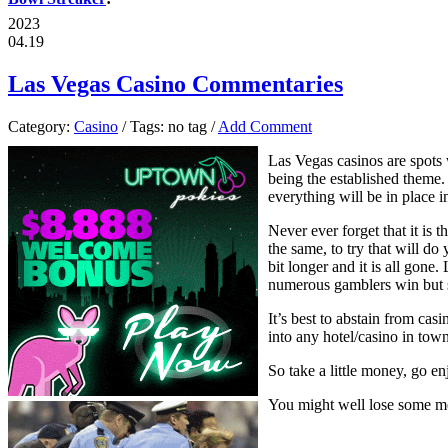
2023
04.19
Las Vegas Casino Commentaries
Category:
Casino
/ Tags: no tag /
Add Comment
Las Vegas casinos are spots 
being the established theme.
everything will be in place i
Never ever forget that it is t
the same, to try that will d
bit longer and it is all gon
numerous gamblers win but s
It’s best to abstain from casi
into any hotel/casino in town
So take a little money, go e
You might well lose some mon