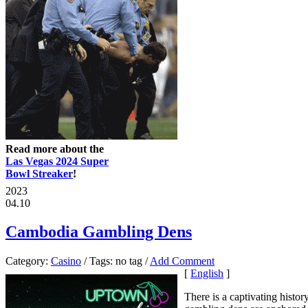
Read more about the
Las Vegas 2024 Super
Bowl Streaker
!
2023
04.10
Cambodia Gambling Dens
Category:
Casino
/ Tags: no tag /
Add Comment
[
English
]
There is a captivating histo