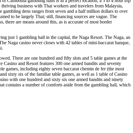
of Cambodia gambling halls is in a perfect location, a 3 to 4 hour trip
hriving business with Thai workers and travelers from Malaysia,
e gambling dens ranges from seven and a half million dollars to over
med to be largely Thai; still, financing sources are vague. The
s, there are means around this, as is accurate of most border
ng just 1 gambling hall in the capital, the Naga Resort. The Naga, an
 The Naga casino never closes with 42 tables of mini-baccarat banque,
i.
owed. There are one hundred and fifty slots and 5 table games at the
ce Casino and Resort features 300 one armed bandits and seventy
ble games, including eighty seven baccarat chemin de fer (the most
d sixty six of the familiar table games, as well as 1 table of Casino
Casino with one hundred and sixty six one armed bandits and ninety
hat contains a number of comforts aside from the gambling hall, which