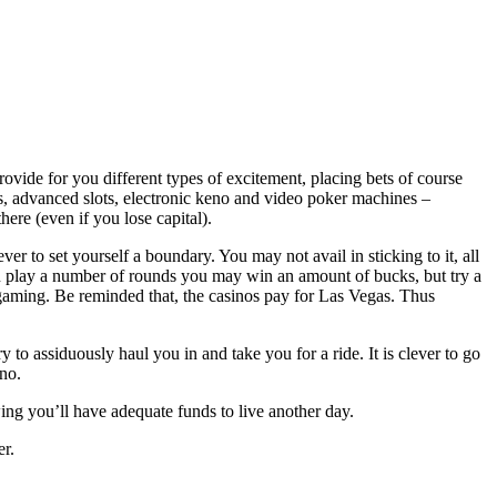
ovide for you different types of excitement, placing bets of course
ns, advanced slots, electronic keno and video poker machines –
here (even if you lose capital).
ever to set yourself a boundary. You may not avail in sticking to it, all
you play a number of rounds you may win an amount of bucks, but try a
e gaming. Be reminded that, the casinos pay for Las Vegas. Thus
ry to assiduously haul you in and take you for a ride. It is clever to go
ino.
ing you’ll have adequate funds to live another day.
er.