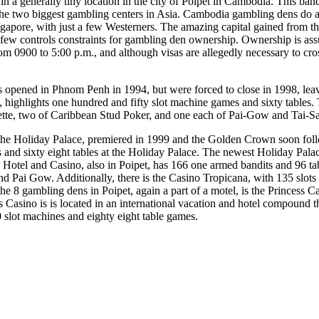
n a generally tiny location in the city of Poipet in Cambodia. This band 
 two biggest gambling centers in Asia. Cambodia gambling dens do a t
apore, with just a few Westerners. The amazing capital gained from th
a few controls constraints for gambling den ownership. Ownership is assu
om 0900 to 5:00 p.m., and although visas are allegedly necessary to cros
 opened in Phnom Penh in 1994, but were forced to close in 1998, leavi
highlights one hundred and fifty slot machine games and sixty tables.
ulette, two of Caribbean Stud Poker, and one each of Pai-Gow and Tai-Sa
, the Holiday Palace, premiered in 1999 and the Golden Crown soon foll
and sixty eight tables at the Holiday Palace. The newest Holiday Pala
 Hotel and Casino, also in Poipet, has 166 one armed bandits and 96 ta
 Pai Gow. Additionally, there is the Casino Tropicana, with 135 slots an
he 8 gambling dens in Poipet, again a part of a motel, is the Princess 
Casino is is located in an international vacation and hotel compound t
0 slot machines and eighty eight table games.