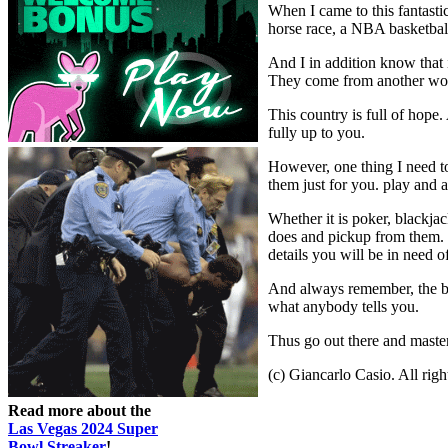
When I came to this fantasti
horse race, a NBA basketbal
And I in addition know that 
They come from another world,
This country is full of hope
fully up to you.
However, one thing I need to
them just for you. play and 
Whether it is poker, blackj
does and pickup from them. 
details you will be in need o
And always remember, the bes
what anybody tells you.
Thus go out there and master
(c) Giancarlo Casio. All righ
Read more about the
Las Vegas 2024 Super
Bowl Streaker
!