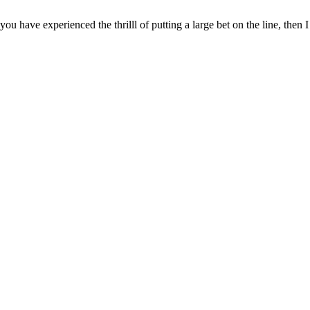
e you have experienced the thrilll of putting a large bet on the line, t