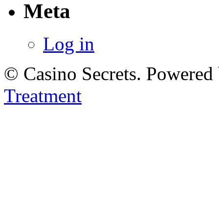
Meta
Log in
© Casino Secrets. Powered
Treatment