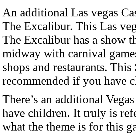
An additional Las vegas Ca
The Excalibur. This Las ve
The Excalibur has a show th
midway with carnival games
shops and restaurants. This
recommended if you have ch
There’s an additional Vegas
have children. It truly is re
what the theme is for this 