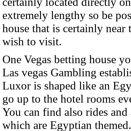
certainly located directly on
extremely lengthy so be pos
house that is certainly near 
wish to visit.
One Vegas betting house yo
Las vegas Gambling establi
Luxor is shaped like an Egy
go up to the hotel rooms ev
You can find also rides and a
which are Egyptian themed