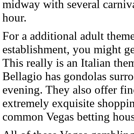
midway with several carniva
hour.
For a additional adult the
establishment, you might ge
This really is an Italian t
Bellagio has gondolas surro
evening. They also offer fin
extremely exquisite shopping
common Vegas betting hous