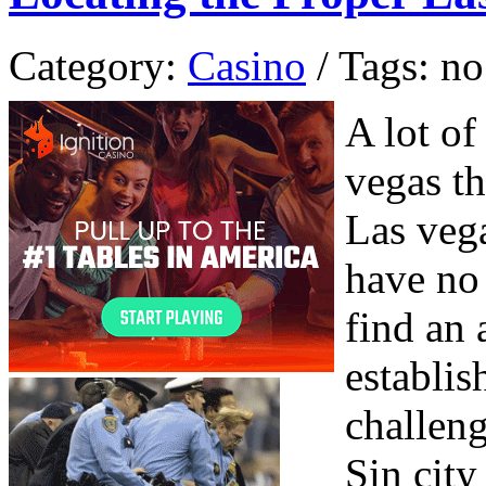
Category:
Casino
/ Tags: no
A lot of
vegas th
Las veg
have no 
find an 
establis
challeng
Sin city