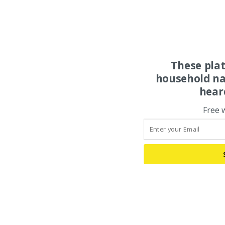
These pla
household na
hear
Free 