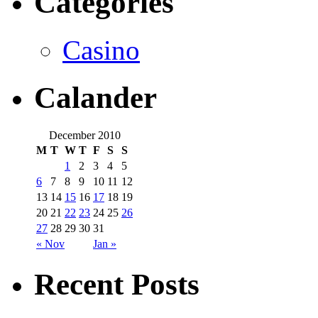
Categories
Casino
Calander
December 2010
M
T
W
T
F
S
S
1
2
3
4
5
6
7
8
9
10
11
12
13
14
15
16
17
18
19
20
21
22
23
24
25
26
27
28
29
30
31
« Nov
Jan »
Recent Posts