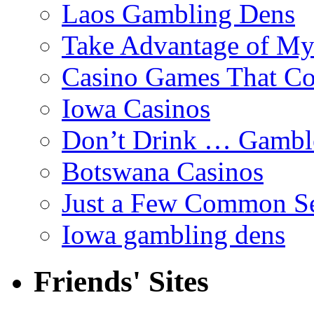
Laos Gambling Dens
Take Advantage of My 
Casino Games That Co
Iowa Casinos
Don’t Drink … Gambl
Botswana Casinos
Just a Few Common Sen
Iowa gambling dens
Friends' Sites