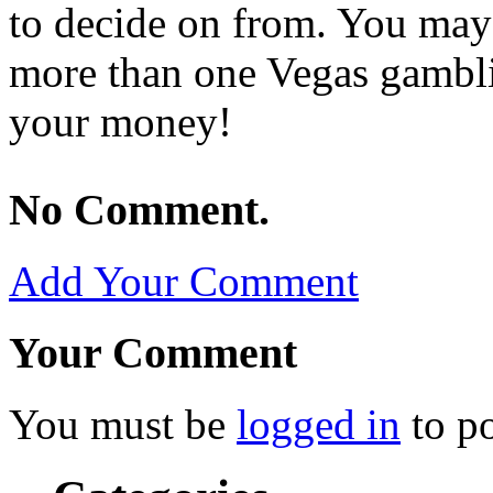
to decide on from. You may 
more than one Vegas gamblin
your money!
No Comment.
Add Your Comment
Your Comment
You must be
logged in
to p