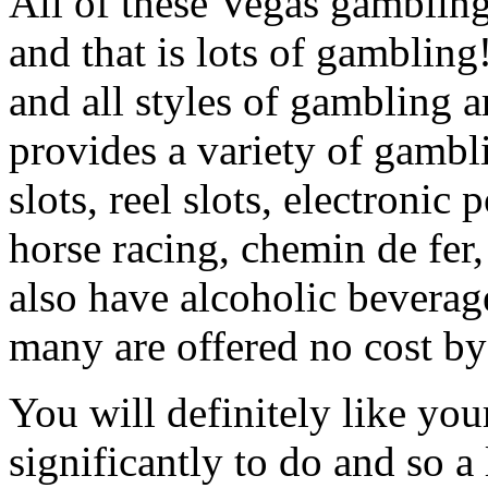
All of these Vegas gamblin
and that is lots of gambling
and all styles of gambling a
provides a variety of gamb
slots, reel slots, electronic 
horse racing, chemin de fer
also have alcoholic beverag
many are offered no cost b
You will definitely like you
significantly to do and so a