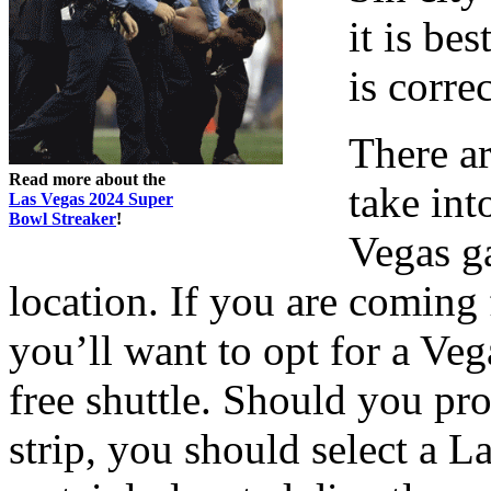
it is be
is corre
There a
Read more about the
take int
Las Vegas 2024 Super
Bowl Streaker
!
Vegas g
location. If you are coming 
you’ll want to opt for a Veg
free shuttle. Should you pr
strip, you should select a L