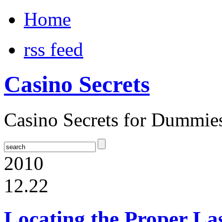
Home
rss feed
Casino Secrets
Casino Secrets for Dummie
2010
12.22
Locating the Proper L