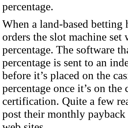
percentage.
When a land-based betting h
orders the slot machine set 
percentage. The software th
percentage is sent to an inde
before it’s placed on the c
percentage once it’s on the 
certification. Quite a few 
post their monthly payback 
web sites.