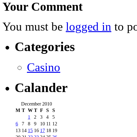
Your Comment
You must be
logged in
to p
Categories
Casino
Calander
December 2010
M
T
W
T
F
S
S
1
2
3
4
5
6
7
8
9
10
11
12
13
14
15
16
17
18
19