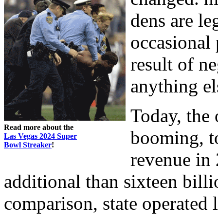
dens are le
occasional 
result of n
anything el
Today, the 
Read more about the
booming, to
Las Vegas 2024 Super
Bowl Streaker
!
revenue in 
additional than sixteen bill
comparison, state operated 