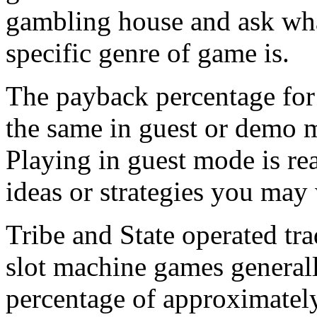
gambling house and ask wha
specific genre of game is.
The payback percentage for 
the same in guest or demo m
Playing in guest mode is rea
ideas or strategies you may
Tribe and State operated tr
slot machine games general
percentage of approximately