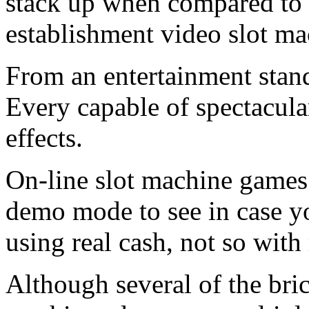
stack up when compared to 
establishment video slot ma
From an entertainment standp
Every capable of spectacula
effects.
On-line slot machine games 
demo mode to see in case yo
using real cash, not so with
Although several of the bri