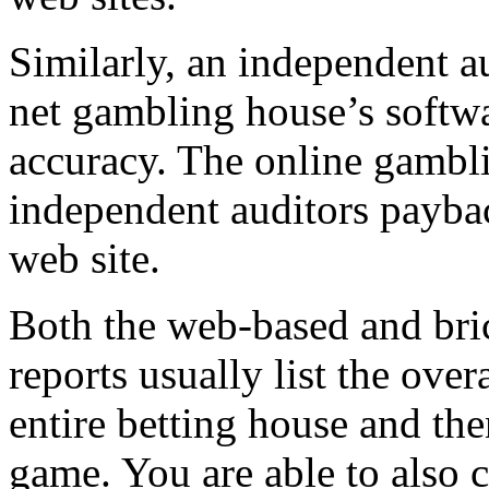
Similarly, an independent a
net gambling house’s softw
accuracy. The online gambli
independent auditors paybac
web site.
Both the web-based and bri
reports usually list the ove
entire betting house and th
game. You are able to also 