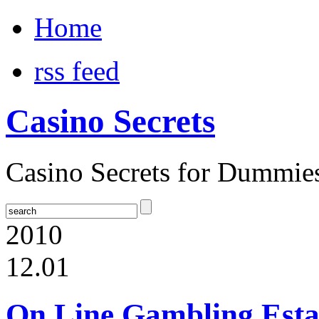
Home
rss feed
Casino Secrets
Casino Secrets for Dummie
2010
12.01
On Line Gambling Esta