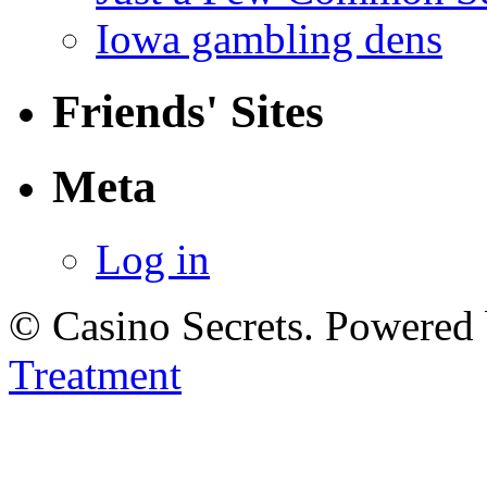
Iowa gambling dens
Friends' Sites
Meta
Log in
© Casino Secrets. Powered
Treatment