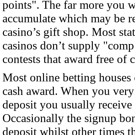
points". The far more you w
accumulate which may be re
casino’s gift shop. Most sta
casinos don’t supply "comp 
contests that award free of c
Most online betting houses 
cash award. When you very f
deposit you usually receive
Occasionally the signup bo
deposit whilst other times t