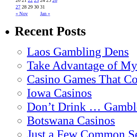
20
21
22
23
24
25
26
27
28
29
30
31
« Nov
Jan »
Recent Posts
Laos Gambling Dens
Take Advantage of My 
Casino Games That Co
Iowa Casinos
Don’t Drink … Gambl
Botswana Casinos
Just a Few Common Sen