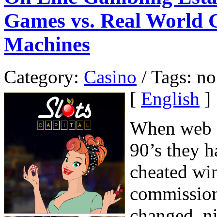
Games vs. Real World 
Machines
Category:
Casino
/ Tags: no
[
English
]
When web c
90’s they h
cheated win
commission
changed. n