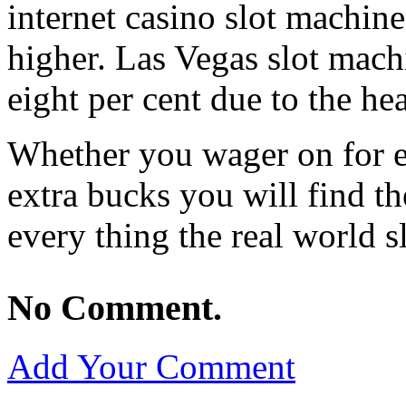
internet casino slot machine
higher. Las Vegas slot machi
eight per cent due to the h
Whether you wager on for e
extra bucks you will find 
every thing the real world 
No Comment.
Add Your Comment