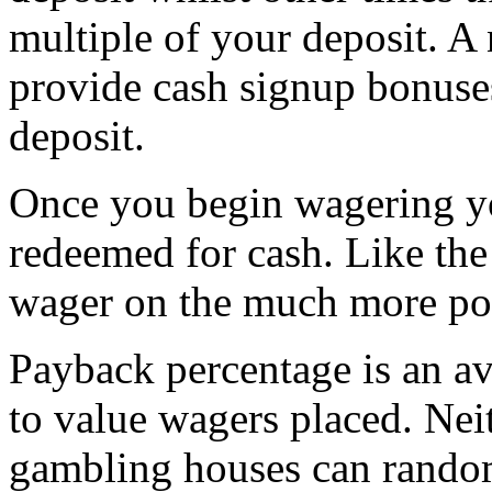
multiple of your deposit. 
provide cash signup bonuses
deposit.
Once you begin wagering yo
redeemed for cash. Like the 
wager on the much more po
Payback percentage is an av
to value wagers placed. Neit
gambling houses can rando