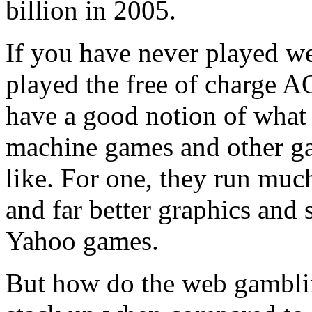
billion in 2005.
If you have never played w
played the free of charge 
have a good notion of what 
machine games and other ga
like. For one, they run muc
and far better graphics and
Yahoo games.
But how do the web gambli