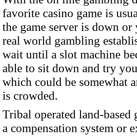
favorite casino game is usua
the game server is down or 
real world gambling establ
wait until a slot machine b
able to sit down and try you
which could be somewhat a
is crowded.
Tribal operated land-based
a compensation system or 