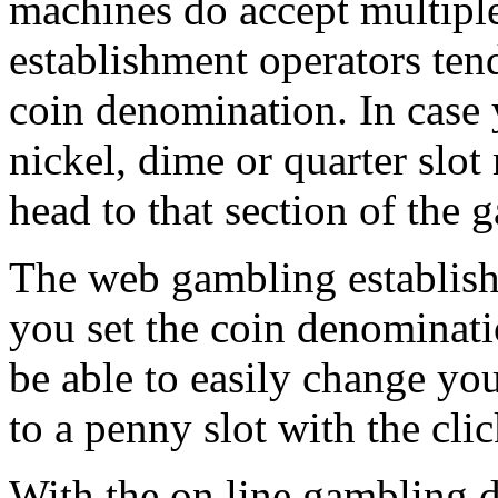
machines do accept multipl
establishment operators ten
coin denomination. In case 
nickel, dime or quarter slo
head to that section of the
The web gambling establish
you set the coin denominatio
be able to easily change yo
to a penny slot with the cli
With the on line gambling 