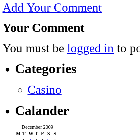
Add Your Comment
Your Comment
You must be
logged in
to p
Categories
Casino
Calander
December 2009
M
T
W
T
F
S
S