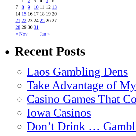
1
2
3
4
5
6
7
8
9
10
11
12
13
14
15
16
17
18
19
20
21
22
23
24
25
26
27
28
29
30
31
« Nov
Jan »
Recent Posts
Laos Gambling Dens
Take Advantage of My 
Casino Games That Co
Iowa Casinos
Don’t Drink … Gambl