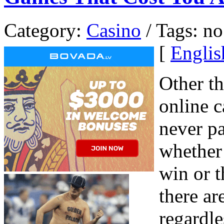
Category:
Casino
/ Tags: no
[
Englis
Other th
online c
never pa
whether
win or t
there ar
regardle