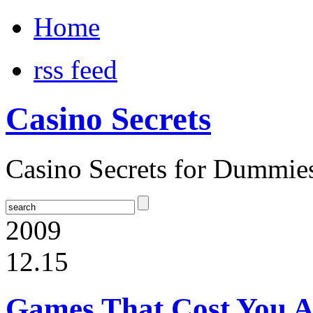
Home
rss feed
Casino Secrets
Casino Secrets for Dummie
2009
12.15
Games That Cost You 