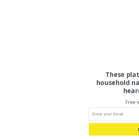
These pla
household na
hear
Free 