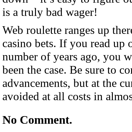
is a truly bad wager!
Web roulette ranges up there
casino bets. If you read up
number of years ago, you wi
been the case. Be sure to co
advancements, but at the cur
avoided at all costs in almo
No Comment.