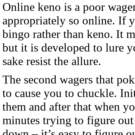
Online keno is a poor wager
appropriately so online. If 
bingo rather than keno. It m
but it is developed to lure 
sake resist the allure.
The second wagers that pok
to cause you to chuckle. Ini
them and after that when yo
minutes trying to figure out
down – it’s easy to figure o