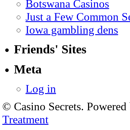
Botswana Casinos
Just a Few Common Sen
Iowa gambling dens
Friends' Sites
Meta
Log in
© Casino Secrets. Powered
Treatment