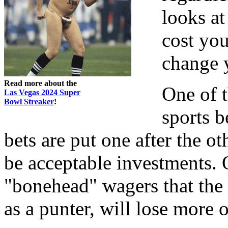
looks at
cost you
change 
Read more about the
One of t
Las Vegas 2024 Super
Bowl Streaker
!
sports b
bets are put one after the o
be acceptable investments. O
"bonehead" wagers that the
as a punter, will lose more 