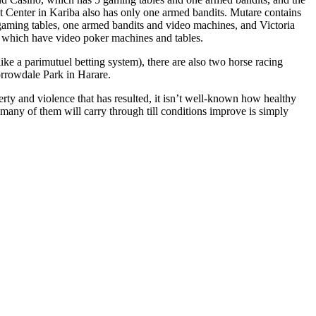
 Center in Kariba also has only one armed bandits. Mutare contains
aming tables, one armed bandits and video machines, and Victoria
f which have video poker machines and tables.
ike a parimutuel betting system), there are also two horse racing
orrowdale Park in Harare.
ty and violence that has resulted, it isn’t well-known how healthy
 many of them will carry through till conditions improve is simply