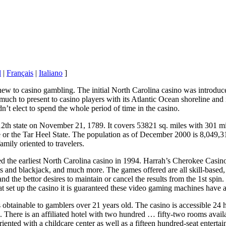
l
|
Français
|
Italiano
]
 new to casino gambling. The initial North Carolina casino was introdu
uch to present to casino players with its Atlantic Ocean shoreline and i
n’t elect to spend the whole period of time in the casino.
th state on November 21, 1789. It covers 53821 sq. miles with 301 mile
e or the Tar Heel State. The population as of December 2000 is 8,049,3
amily oriented to travelers.
 the earliest North Carolina casino in 1994. Harrah’s Cherokee Casino
ts and blackjack, and much more. The games offered are all skill-based, 
nd the bettor desires to maintain or cancel the results from the 1st spi
t set up the casino it is guaranteed these video gaming machines have a
obtainable to gamblers over 21 years old. The casino is accessible 24 h
 There is an affiliated hotel with two hundred … fifty-two rooms availab
ented with a childcare center as well as a fifteen hundred-seat entertai