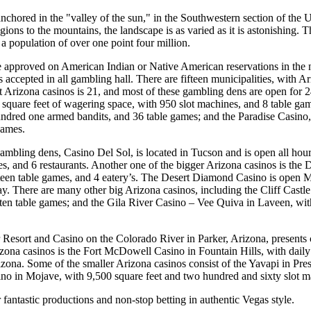
chored in the "valley of the sun," in the Southwestern section of the 
ions to the mountains, the landscape is as varied as it is astonishing. 
 a population of over one point four million.
approved on American Indian or Native American reservations in the ni
 accepted in all gambling hall. There are fifteen municipalities, with A
t Arizona casinos is 21, and most of these gambling dens are open for 
square feet of wagering space, with 950 slot machines, and 8 table game
undred one armed bandits, and 36 table games; and the Paradise Casino,
games.
ambling dens, Casino Del Sol, is located in Tucson and is open all hou
s, and 6 restaurants. Another one of the bigger Arizona casinos is the
fteen table games, and 4 eatery’s. The Desert Diamond Casino is open M
y. There are many other big Arizona casinos, including the Cliff Cast
 ten table games; and the Gila River Casino – Vee Quiva in Laveen, wit
 Resort and Casino on the Colorado River in Parker, Arizona, presents 
ona casinos is the Fort McDowell Casino in Fountain Hills, with daily 
izona. Some of the smaller Arizona casinos consist of the Yavapi in Pres
ino in Mojave, with 9,500 square feet and two hundred and sixty slot m
fantastic productions and non-stop betting in authentic Vegas style.