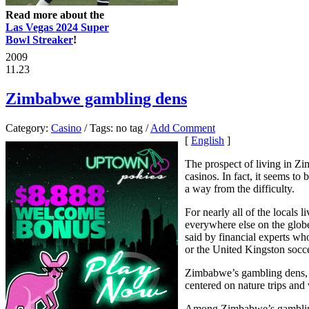
Read more about the
Las Vegas 2024 Super
Bowl Streaker
!
2009
11.23
Zimbabwe gambling dens
Category:
Casino
/ Tags: no tag /
Add Comment
[
English
]
The prospect of living in Zi
casinos. In fact, it seems to
a way from the difficulty.
For nearly all of the locals 
everywhere else on the globe,
said by financial experts who
or the United Kingston socce
Zimbabwe’s gambling dens, on 
centered on nature trips and
Among Zimbabwe’s gambling d