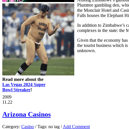
Plumtree gambling den, whic
the Monclair Hotel and Casi
Falls houses the Elephant H
In addition to Zimbabwe’s cas
complexes in the state: the
Given that the economy has 
the tourist business which i
unknown.
Read more about the
Las Vegas 2024 Super
Bowl Streaker
!
2009
11.22
Arizona Casinos
Category:
Casino
/ Tags: no tag /
Add Comment