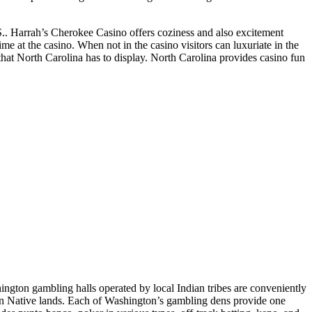
.S.. Harrah’s Cherokee Casino offers coziness and also excitement
e at the casino. When not in the casino visitors can luxuriate in the
s that North Carolina has to display. North Carolina provides casino fun
ngton gambling halls operated by local Indian tribes are conveniently
 on Native lands. Each of Washington’s gambling dens provide one