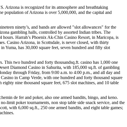
US. Arizona is recognized for its atmosphere and breathtaking
The population of Arizona is over 5,000,000, and the capital and
neteen ninety’s, and bands are allowed "slot allowances" for the
rizona gambling halls, controlled by assorted Indian tribes. The
24 hours. Harrah’s Phoenix Ak-Chin Casino Resort, in Maricopa, is
s. Casino Arizona, in Scottsdale, is never closed, with thirty
 in Yuma, has 30,000 square feet, seven hundred and fifty slot
rs. This two hundred and forty thousandsq.ft. casino has 1,000 one
 Desert Diamond Casino in Sahurita, with 185,000 sq.ft. of gambling
onday through Friday, from 9:00 a.m. to 4:00 p.m., and all day and
le Casino in Camp Verde, with one hundred and forty thousand square
h eighty nine thousand square feet, 675 slot machines, and 10 table
chemin de fer and poker, also one armed bandits, bingo, and keno.
no-limit poker tournaments, non stop table side snack service, and the
cott, with 6,000 sq.ft., 250 one armed bandits, and eight table games;
achines.