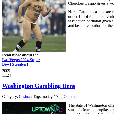
Cherokee Casino gives a wond
North Carolina casinos are e
under 1 roof for the conveni
fascination or dining given a
and beach relaxation for the 
Read more about the
Las Vegas 2024 Super
Bowl Streaker
!
2009
11.24
Washington Gambling Dens
Category:
Casino
/ Tags: no tag /
Add Comment
The state of Washington offe
situated close to turnpikes