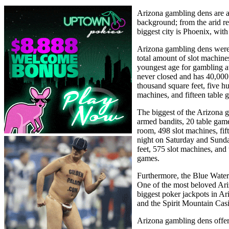
Arizona gambling dens are an
background; from the arid reg
biggest city is Phoenix, with
Arizona gambling dens were 
total amount of slot machines
youngest age for gambling a
never closed and has 40,000 
thousand square feet, five h
machines, and fifteen table 
The biggest of the Arizona g
armed bandits, 20 table game
room, 498 slot machines, fi
night on Saturday and Sunda
feet, 575 slot machines, and
games.
Furthermore, the Blue Water
One of the most beloved Ariz
biggest poker jackpots in Ar
and the Spirit Mountain Cas
Arizona gambling dens offer 