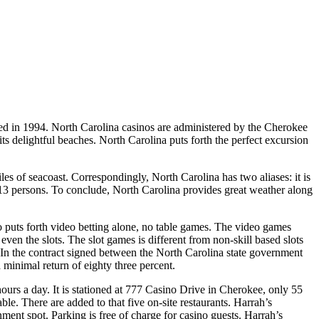
ced in 1994. North Carolina casinos are administered by the Cherokee
ts delightful beaches. North Carolina puts forth the perfect excursion
s of seacoast. Correspondingly, North Carolina has two aliases: it is
13 persons. To conclude, North Carolina provides great weather along
 puts forth video betting alone, no table games. The video games
even the slots. The slot games is different from non-skill based slots
n. In the contract signed between the North Carolina state government
 minimal return of eighty three percent.
ours a day. It is stationed at 777 Casino Drive in Cherokee, only 55
le. There are added to that five on-site restaurants. Harrah’s
nment spot. Parking is free of charge for casino guests. Harrah’s