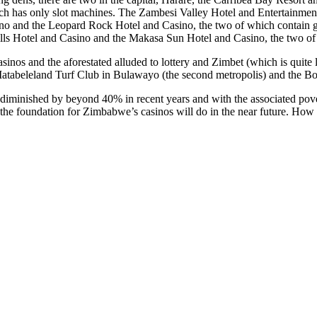
h has only slot machines. The Zambesi Valley Hotel and Entertainment
no and the Leopard Rock Hotel and Casino, the two of which contain g
ills Hotel and Casino and the Makasa Sun Hotel and Casino, the two o
inos and the aforestated alluded to lottery and Zimbet (which is quite l
 Matabeleland Turf Club in Bulawayo (the second metropolis) and the B
diminished by beyond 40% in recent years and with the associated pover
s the foundation for Zimbabwe’s casinos will do in the near future. How