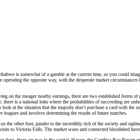
mbabwe is somewhat of a gamble at the current time, so you could imagin
 be operating the opposite way, with the desperate market circumstances l
living on the meager nearby earnings, there are two established forms of 
 there is a national lotto where the probabilities of succeeding are unbe
 look at the situation that the majority don’t purchase a card with the r
r leagues and involves determining the results of future matches.
the other foot, pander to the incredibly rich of the society and sightsee
 visits to Victoria Falls. The market woes and connected bloodshed have c
ens, there are two in the capital, Harare, the Carribea Bay Resort a