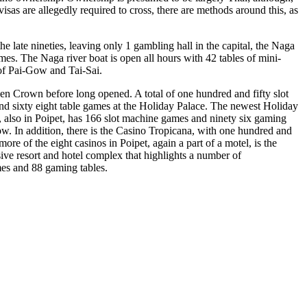
as are allegedly required to cross, there are methods around this, as
late nineties, leaving only 1 gambling hall in the capital, the Naga
s. The Naga river boat is open all hours with 42 tables of mini-
 of Pai-Gow and Tai-Sai.
lden Crown before long opened. A total of one hundred and fifty slot
d sixty eight table games at the Holiday Palace. The newest Holiday
, also in Poipet, has 166 slot machine games and ninety six gaming
w. In addition, there is the Casino Tropicana, with one hundred and
ore of the eight casinos in Poipet, again a part of a motel, is the
ve resort and hotel complex that highlights a number of
es and 88 gaming tables.