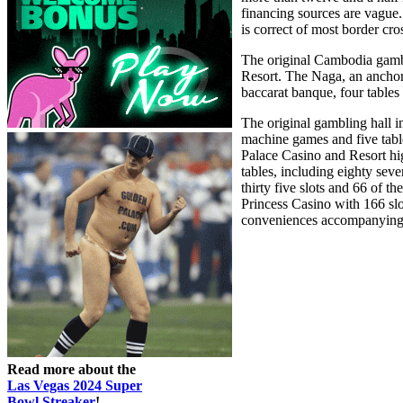
financing sources are vague.
is correct of most border cro
The original Cambodia gambli
Resort. The Naga, an anchore
baccarat banque, four tables
The original gambling hall i
machine games and five tabl
Palace Casino and Resort hig
tables, including eighty sev
thirty five slots and 66 of t
Princess Casino with 166 slo
conveniences accompanying t
Read more about the
Las Vegas 2024 Super
Bowl Streaker
!