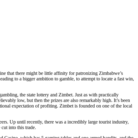
e that there might be little affinity for patronizing Zimbabwe’s
eading to a bigger ambition to gamble, to attempt to locate a fast win,
gambling, the state lottery and Zimbet. Just as with practically
lievably low, but then the prizes are also remarkably high. It’s been
ational expectation of profiting. Zimbet is founded on one of the local
rs. Up until recently, there was a incredibly large tourist industry,
ut into this trade.
nd Casino, which has 5 gaming tables and one armed bandits, and the