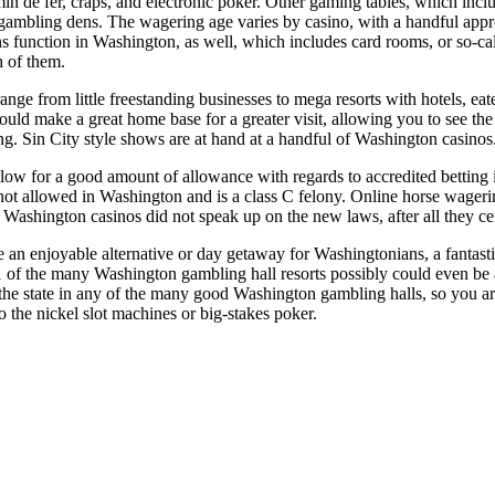
min de fer, craps, and electronic poker. Other gaming tables, which incl
 gambling dens. The wagering age varies by casino, with a handful appr
s function in Washington, as well, which includes card rooms, or so-c
h of them.
nge from little freestanding businesses to mega resorts with hotels, ea
ould make a great home base for a greater visit, allowing you to see th
ing. Sin City style shows are at hand at a handful of Washington casinos
low for a good amount of allowance with regards to accredited betting
ot allowed in Washington and is a class C felony. Online horse wager
ashington casinos did not speak up on the new laws, after all they cer
 an enjoyable alternative or day getaway for Washingtonians, a fantast
of the many Washington gambling hall resorts possibly could even be a
e state in any of the many good Washington gambling halls, so you are 
to the nickel slot machines or big-stakes poker.