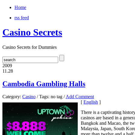
Home
rss feed
Casino Secrets
Casino Secrets for Dummies
2009
11.28
Cambodia Gambling Halls
Category:
Casino
/ Tags: no tag /
Add Comment
[
English
]
There is a captivating histor
casinos are based in a genera
Bangkok and Macao, the two 
Malaysia, Japan, South Kore
more than twelve and a half 