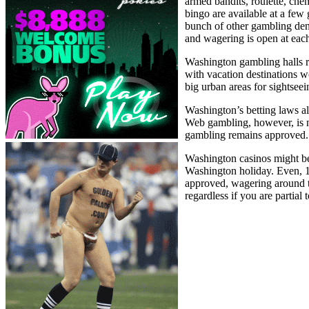
armed bandits, roulette, che
bingo are available at a few
bunch of other gambling den
and wagering is open at eac
Washington gambling halls ra
with vacation destinations w
big urban areas for sightsee
Washington’s betting laws al
Web gambling, however, is n
gambling remains approved. W
Washington casinos might be
Washington holiday. Even, 1 
approved, wagering around th
regardless if you are partial 