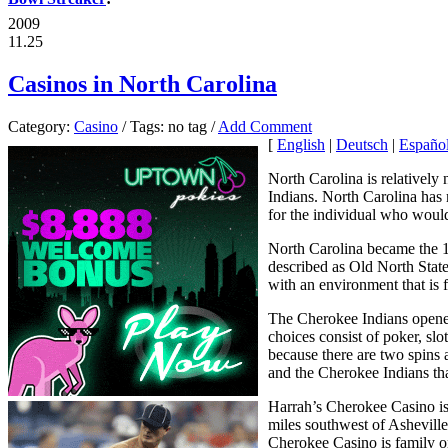
2009
11.25
Casinos in North Carolina
Category:
Casino
/ Tags: no tag /
Add Comment
[
English
|
Deutsch
|
Españo
North Carolina is relatively
Indians. North Carolina has m
for the individual who would
North Carolina became the 12
described as Old North Stat
with an environment that is f
The Cherokee Indians opened
choices consist of poker, slo
because there are two spins a
and the Cherokee Indians tha
Harrah’s Cherokee Casino is 
miles southwest of Asheville.
Cherokee Casino is family ori