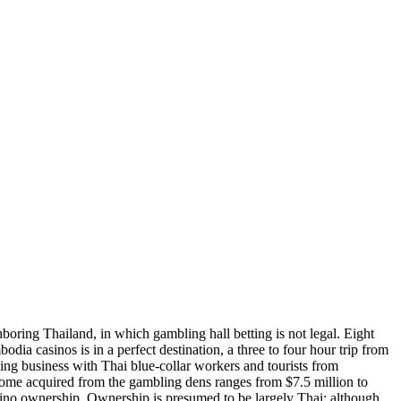
hboring Thailand, in which gambling hall betting is not legal. Eight
odia casinos is in a perfect destination, a three to four hour trip from
g business with Thai blue-collar workers and tourists from
ome acquired from the gambling dens ranges from $7.5 million to
casino ownership. Ownership is presumed to be largely Thai; although,