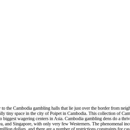
y to the Cambodia gambling halls that lie just over the border from neig
lly tiny space in the city of Poipet in Cambodia. This collection of Camb
biggest wagering centers in Asia. Cambodia gambling dens do a thrivin
a, and Singapore, with only very few Westerners. The phenomenal inc
million dollars, and there are a number of restrictions constraints for 