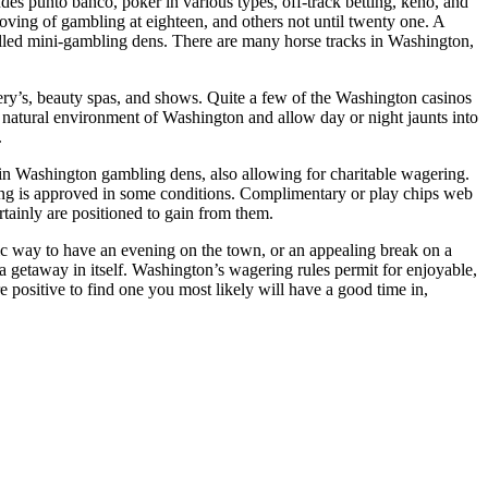
udes punto banco, poker in various types, off-track betting, keno, and
oving of gambling at eighteen, and others not until twenty one. A
alled mini-gambling dens. There are many horse tracks in Washington,
tery’s, beauty spas, and shows. Quite a few of the Washington casinos
e natural environment of Washington and allow day or night jaunts into
.
 in Washington gambling dens, also allowing for charitable wagering.
ing is approved in some conditions. Complimentary or play chips web
tainly are positioned to gain from them.
ic way to have an evening on the town, or an appealing break on a
 getaway in itself. Washington’s wagering rules permit for enjoyable,
positive to find one you most likely will have a good time in,