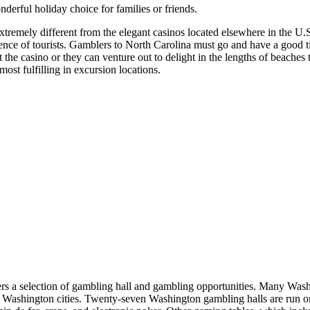
erful holiday choice for families or friends.
xtremely different from the elegant casinos located elsewhere in the U
ence of tourists. Gamblers to North Carolina must go and have a good tim
t the casino or they can venture out to delight in the lengths of beache
most fulfilling in excursion locations.
rs a selection of gambling hall and gambling opportunities. Many Washi
 or Washington cities. Twenty-seven Washington gambling halls are run