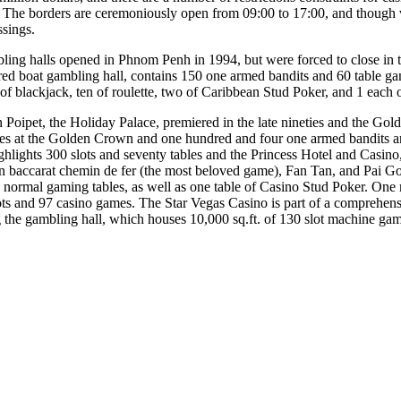
 The borders are ceremoniously open from 09:00 to 17:00, and though vis
ssings.
ng halls opened in Phnom Penh in 1994, but were forced to close in the 
d boat gambling hall, contains 150 one armed bandits and 60 table game
 of blackjack, ten of roulette, two of Caribbean Stud Poker, and 1 each
n Poipet, the Holiday Palace, premiered in the late nineties and the Go
es at the Golden Crown and one hundred and four one armed bandits an
hlights 300 slots and seventy tables and the Princess Hotel and Casino
en baccarat chemin de fer (the most beloved game), Fan Tan, and Pai Go
he normal gaming tables, as well as one table of Casino Stud Poker. One m
ts and 97 casino games. The Star Vegas Casino is part of a comprehensi
he gambling hall, which houses 10,000 sq.ft. of 130 slot machine gam