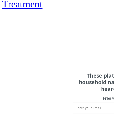
Treatment
These pla
household na
hear
Free 