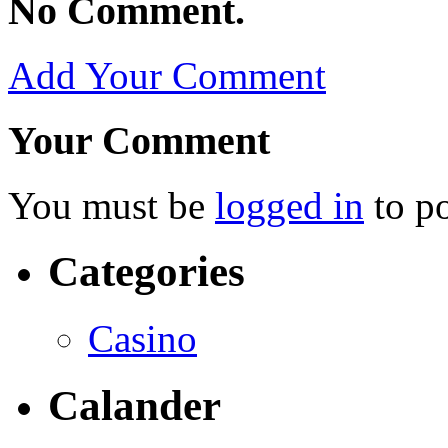
No Comment.
Add Your Comment
Your Comment
You must be
logged in
to p
Categories
Casino
Calander