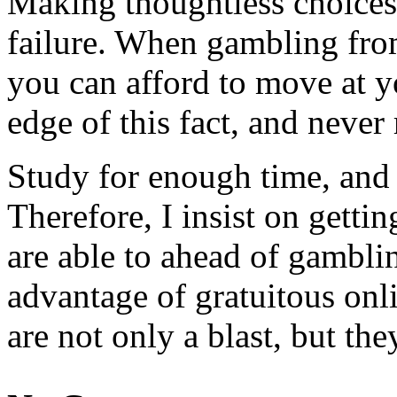
Making thoughtless choices
failure. When gambling fro
you can afford to move at 
edge of this fact, and never
Study for enough time, and 
Therefore, I insist on getti
are able to ahead of gamblin
advantage of gratuitous on
are not only a blast, but the