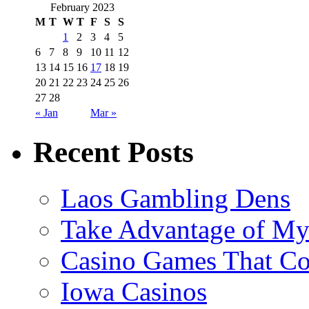
February 2023
M
T
W
T
F
S
S
1
2
3
4
5
6
7
8
9
10
11
12
13
14
15
16
17
18
19
20
21
22
23
24
25
26
27
28
« Jan
Mar »
Recent Posts
Laos Gambling Dens
Take Advantage of My 
Casino Games That Co
Iowa Casinos