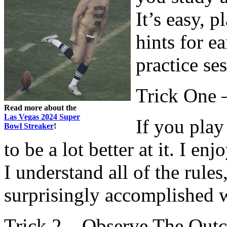
It’s easy, p
hints for e
practice se
Trick One 
Read more about the
Las Vegas 2024 Super
If you play
Bowl Streaker
!
to be a lot better at it. I e
I understand all of the rules
surprisingly accomplished w
Trick 2 – Observe The Out