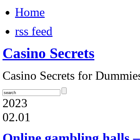
Home
rss feed
Casino Secrets
Casino Secrets for Dummie
2023
02.01
Online gambling halls 