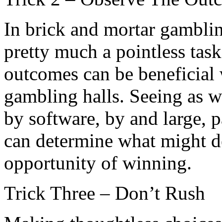
In brick and mortar gamblin
pretty much a pointless task
outcomes can be beneficial 
gambling halls. Seeing as w
by software, by and large, pa
can determine what might d
opportunity of winning.
Trick Three – Don’t Rush