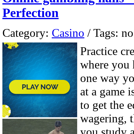
Perfection
Category:
Casino
/ Tags: no
Practice cre
where you h
one way you
at a game is
to get the 
wagering, 
you study 