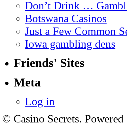
Don’t Drink … Gambl
Botswana Casinos
Just a Few Common Sen
Iowa gambling dens
Friends' Sites
Meta
Log in
© Casino Secrets. Powered