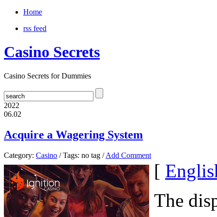
Home
rss feed
Casino Secrets
Casino Secrets for Dummies
2022
06.02
Acquire a Wagering System
Category:
Casino
/ Tags: no tag /
Add Comment
[
Englis
The dis