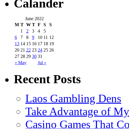
Calander
June 2022
M
T
W
T
F
S
S
1
2
3
4
5
6
7
8
9
10
11
12
13
14
15
16
17
18
19
20
21
22
23
24
25
26
27
28
29
30
31
« May
Jul »
Recent Posts
Laos Gambling Dens
Take Advantage of My 
Casino Games That Co