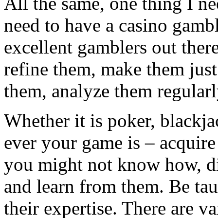
All the same, one thing I nee
need to have a casino gambl
excellent gamblers out ther
refine them, make them just 
them, analyze them regularl
Whether it is poker, blackja
ever your game is – acquire
you might not know how, d
and learn from them. Be ta
their expertise. There are v