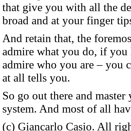
that give you with all the d
broad and at your finger tip
And retain that, the foremos
admire what you do, if you 
admire who you are – you c
at all tells you.
So go out there and master 
system. And most of all hav
(c) Giancarlo Casio. All rig