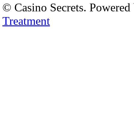
© Casino Secrets. Powered
Treatment