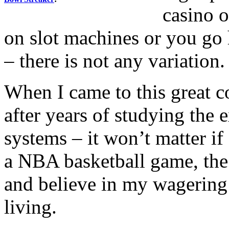
casino 
on slot machines or you go 
– there is not any variation.
When I came to this great c
after years of studying the e
systems – it won’t matter if
a NBA basketball game, the
and believe in my wagering 
living.