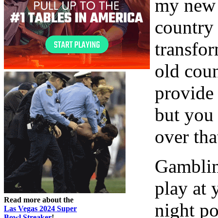
my new 
country
transfor
old cou
provide 
but you 
over tha
Gambling
play at
Read more about the
night po
Las Vegas 2024 Super
Bowl Streaker
!