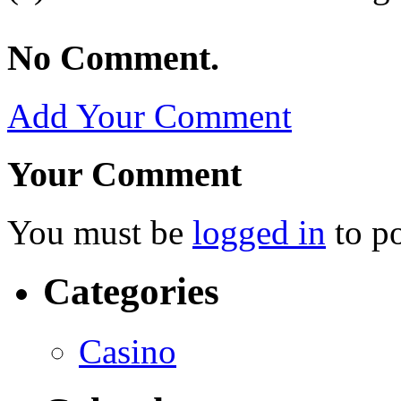
No Comment.
Add Your Comment
Your Comment
You must be
logged in
to p
Categories
Casino