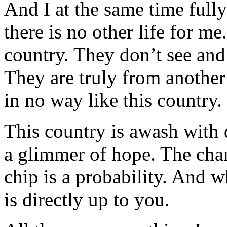
And I at the same time full
there is no other life for m
country. They don’t see and
They are truly from another w
in no way like this country.
This country is awash with
a glimmer of hope. The chan
chip is a probability. And 
is directly up to you.