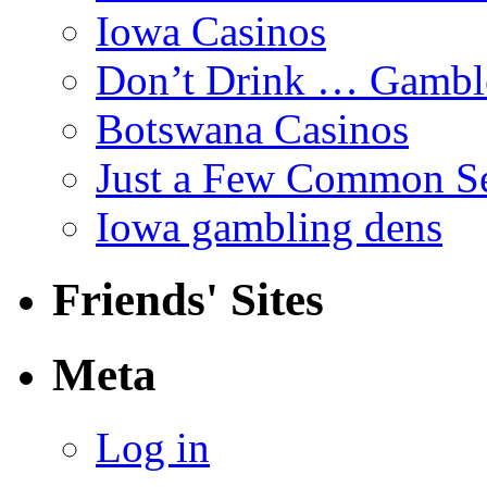
Iowa Casinos
Don’t Drink … Gambl
Botswana Casinos
Just a Few Common Sen
Iowa gambling dens
Friends' Sites
Meta
Log in