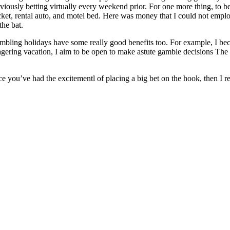
viously betting virtually every weekend prior. For one more thing, to 
ket, rental auto, and motel bed. Here was money that I could not employ 
the bat.
gambling holidays have some really good benefits too. For example, I b
ering vacation, I aim to be open to make astute gamble decisions The 
nce you’ve had the excitementl of placing a big bet on the hook, then I 