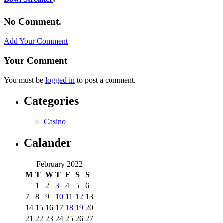
No Comment.
Add Your Comment
Your Comment
You must be
logged in
to post a comment.
Categories
Casino
Calander
February 2022
M
T
W
T
F
S
S
1
2
3
4
5
6
7
8
9
10
11
12
13
14
15
16
17
18
19
20
21
22
23
24
25
26
27