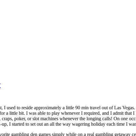
y
ast, I used to reside approximately a little 90 min travel out of Las Vega
r a little bit. I was able to play whenever I required, and I admit that I b
, craps, poker, or slot machines whenever the longing calls! On one oc
-up, I started to set out an all the way wagering holiday each time I w
orite gambling den games simply while on a real gambling getaway certa