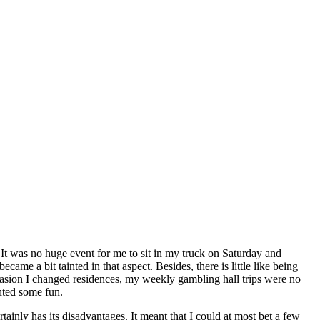
s. It was no huge event for me to sit in my truck on Saturday and
ecame a bit tainted in that aspect. Besides, there is little like being
casion I changed residences, my weekly gambling hall trips were no
anted some fun.
inly has its disadvantages. It meant that I could at most bet a few