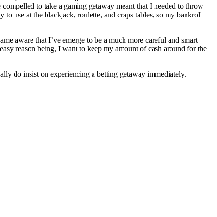
be compelled to take a gaming getaway meant that I needed to throw
to use at the blackjack, roulette, and craps tables, so my bankroll
ecame aware that I’ve emerge to be a much more careful and smart
easy reason being, I want to keep my amount of cash around for the
really do insist on experiencing a betting getaway immediately.