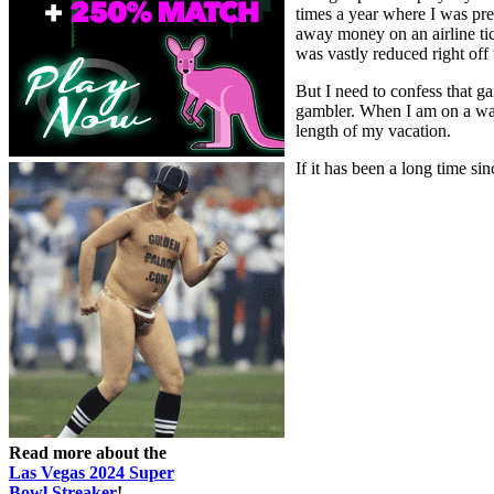
times a year where I was pre
away money on an airline tic
was vastly reduced right off 
But I need to confess that 
gambler. When I am on a wag
length of my vacation.
If it has been a long time si
Read more about the
Las Vegas 2024 Super
Bowl Streaker
!