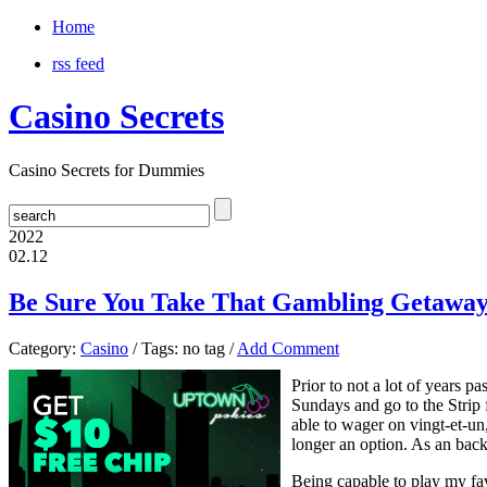
Home
rss feed
Casino Secrets
Casino Secrets for Dummies
2022
02.12
Be Sure You Take That Gambling Getawa
Category:
Casino
/ Tags: no tag /
Add Comment
Prior to not a lot of years p
Sundays and go to the Strip fo
able to wager on vingt-et-un
longer an option. As an back
Being capable to play my fav