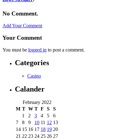
No Comment.
Add Your Comment
Your Comment
You must be
logged in
to post a comment.
Categories
Casino
Calander
February 2022
M
T
W
T
F
S
S
1
2
3
4
5
6
7
8
9
10
11
12
13
14
15
16
17
18
19
20
21
22
23
24
25
26
27