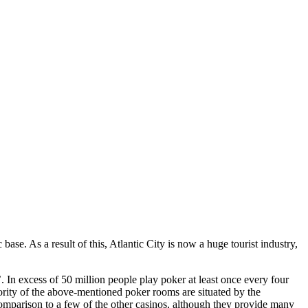
base. As a result of this, Atlantic City is now a huge tourist industry,
. In excess of 50 million people play poker at least once every four
ority of the above-mentioned poker rooms are situated by the
comparison to a few of the other casinos, although they provide many