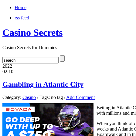
Home
rss feed
Casino Secrets
Casino Secrets for Dummies
2022
02.10
Gambling in Atlantic City
Category:
Casino
/ Tags: no tag /
Add Comment
Betting in Atlantic C
with millions and mil
When you think of ca
weeks and Atlantic C
Boardwalk and in the