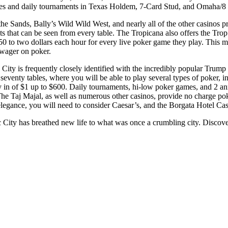
es and daily tournaments in Texas Holdem, 7-Card Stud, and Omaha/8 
he Sands, Bally’s Wild Wild West, and nearly all of the other casinos 
nts that can be seen from every table. The Tropicana also offers the 
0 to two dollars each hour for every live poker game they play. This m
 wager on poker.
 City is frequently closely identified with the incredibly popular Trum
seventy tables, where you will be able to play several types of poker,
uy in of $1 up to $600. Daily tournaments, hi-low poker games, and 2 
he Taj Majal, as well as numerous other casinos, provide no charge poke
legance, you will need to consider Caesar’s, and the Borgata Hotel Ca
 City has breathed new life to what was once a crumbling city. Discover 