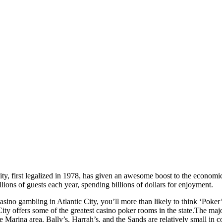
ity, first legalized in 1978, has given an awesome boost to the economic 
lions of guests each year, spending billions of dollars for enjoyment.
sino gambling in Atlantic City, you’ll more than likely to think ‘Poker’
ity offers some of the greatest casino poker rooms in the state.The maj
 Marina area. Bally’s, Harrah’s, and the Sands are relatively small in 