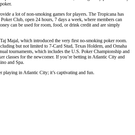
poker.
provide a lot of non-smoking games for players. The Tropicana has
Trop Poker Club, open 24 hours, 7 days a week, where members can
oney can be used for room, food, or drink credit and are simply
p Taj Majal, which introduced the very first no-smoking poker room.
 including but not limited to 7-Card Stud, Texas Holdem, and Omaha
annual tournaments, which includes the U.S. Poker Championship and
r classes for the newcomer. If you’re betting in Atlantic City and
sino and Spa.
playing in Atlantic City; it’s captivating and fun.