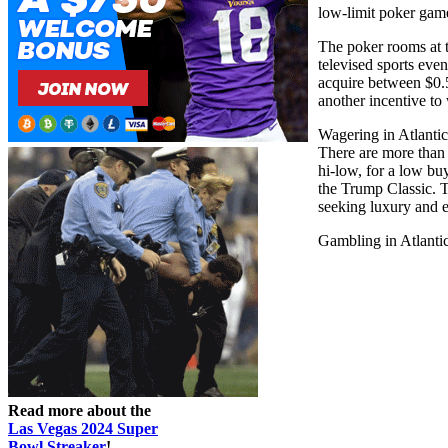
low-limit poker gam
The poker rooms at t
televised sports eve
acquire between $0.5
another incentive to
Wagering in Atlantic
There are more than 
hi-low, for a low b
the Trump Classic. T
seeking luxury and e
Gambling in Atlantic
Read more about the
Las Vegas 2024 Super
Bowl Streaker
!