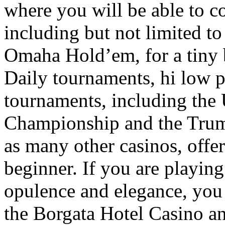
where you will be able to c
including but not limited t
Omaha Hold’em, for a tiny b
Daily tournaments, hi low 
tournaments, including the 
Championship and the Trump
as many other casinos, offer
beginner. If you are playing
opulence and elegance, you
the Borgata Hotel Casino a