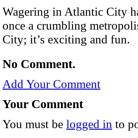
Wagering in Atlantic City h
once a crumbling metropoli
City; it’s exciting and fun.
No Comment.
Add Your Comment
Your Comment
You must be
logged in
to p