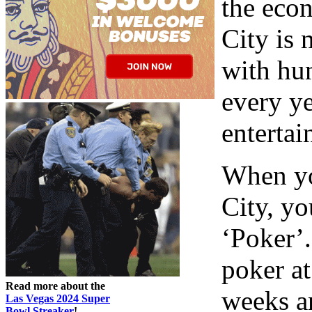
the econ
City is 
with hu
every ye
entertai
When you
City, yo
‘Poker’.
poker at
Read more about the
weeks an
Las Vegas 2024 Super
Bowl Streaker
!