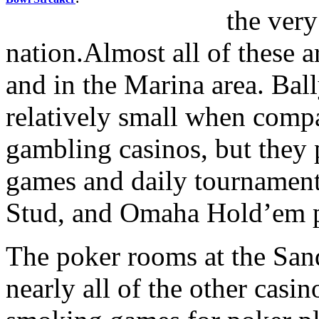
the very
nation.Almost all of these 
and in the Marina area. Ball
relatively small when compa
gambling casinos, but they
games and daily tournament
Stud, and Omaha Hold’em 
The poker rooms at the San
nearly all of the other casi