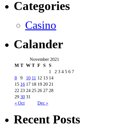
Categories
Casino
Calander
November 2021
M
T
W
T
F
S
S
1
2
3
4
5
6
7
8
9
10
11
12
13
14
15
16
17
18
19
20
21
22
23
24
25
26
27
28
29
30
31
« Oct
Dec »
Recent Posts