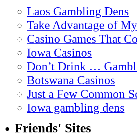
Laos Gambling Dens
Take Advantage of My 
Casino Games That Co
Iowa Casinos
Don’t Drink … Gambl
Botswana Casinos
Just a Few Common Sen
Iowa gambling dens
Friends' Sites