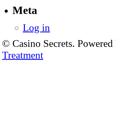
Meta
Log in
© Casino Secrets. Powered
Treatment