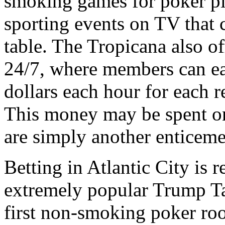
smoking games for poker pl
sporting events on TV that 
table. The Tropicana also o
24/7, where members can ea
dollars each hour for each r
This money may be spent on
are simply another enticeme
Betting in Atlantic City is r
extremely popular Trump Ta
first non-smoking poker roo