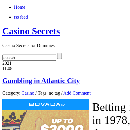
Home
rss feed
Casino Secrets
Casino Secrets for Dummies
2021
11.08
Gambling in Atlantic City
Category:
Casino
/ Tags: no tag /
Add Comment
Betting 
in 1978,