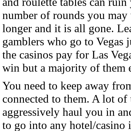
and roulette tables can ruin
number of rounds you may wi
longer and it is all gone. Le
gamblers who go to Vegas j
the casinos pay for Las Veg
win but a majority of them 
You need to keep away from 
connected to them. A lot of t
aggressively haul you in and 
to go into any hotel/casino