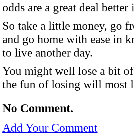
odds are a great deal better 
So take a little money, go fr
and go home with ease in k
to live another day.
You might well lose a bit o
the fun of losing will most 
No Comment.
Add Your Comment