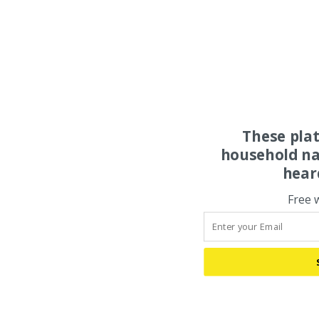
These pla
household na
hear
Free 