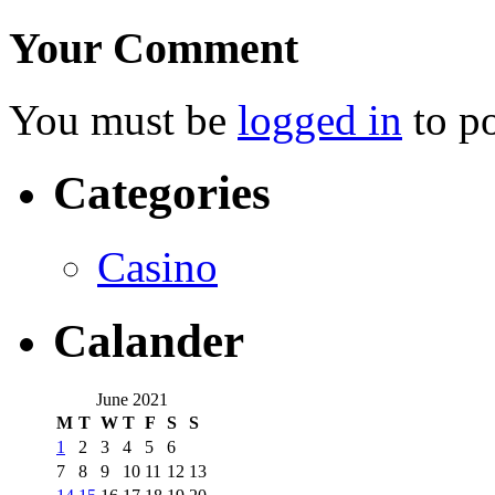
Your Comment
You must be
logged in
to p
Categories
Casino
Calander
June 2021
M
T
W
T
F
S
S
1
2
3
4
5
6
7
8
9
10
11
12
13