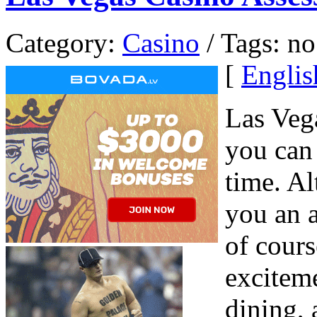
Category:
Casino
/ Tags: no
[
Englis
Las Veg
you can 
time. Al
you an a
of cour
exciteme
dining,