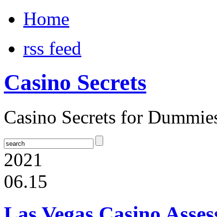
Home
rss feed
Casino Secrets
Casino Secrets for Dummie
2021
06.15
Las Vegas Casino Asse