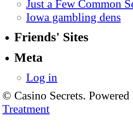
Just a Few Common Sen
Iowa gambling dens
Friends' Sites
Meta
Log in
© Casino Secrets. Powered
Treatment