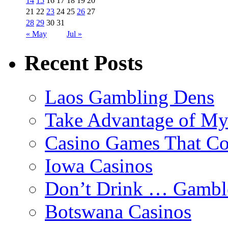
14
15
16
17
18
19
20
21
22
23
24
25
26
27
28
29
30
31
« May
Jul »
Recent Posts
Laos Gambling Dens
Take Advantage of My 
Casino Games That Co
Iowa Casinos
Don’t Drink … Gambl
Botswana Casinos