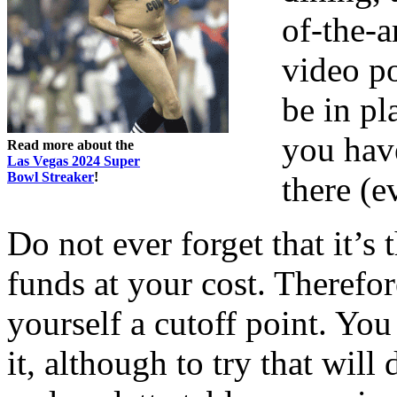
of-the-a
video p
be in pl
you hav
Read more about the
Las Vegas 2024 Super
Bowl Streaker
!
there (e
Do not ever forget that it’s
funds at your cost. Therefore
yourself a cutoff point. You
it, although to try that wil