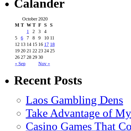
Calander
October 2020
M
T
W
T
F
S
S
1
2
3
4
5
6
7
8
9
10
11
12
13
14
15
16
17
18
19
20
21
22
23
24
25
26
27
28
29
30
« Sep
Nov »
Recent Posts
Laos Gambling Dens
Take Advantage of My 
Casino Games That Co