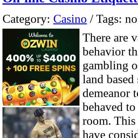
Category:
Casino
/ Tags: no
There are v
behavior t
gambling on
land based 
demeanor to
behaved to
room. This
have consid