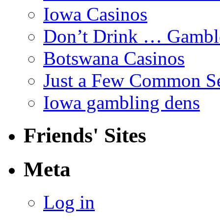
Iowa Casinos
Don’t Drink … Gambl
Botswana Casinos
Just a Few Common Sen
Iowa gambling dens
Friends' Sites
Meta
Log in