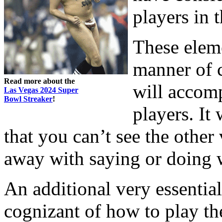
players in 
These eleme
manner of c
Read more about the
will accomp
Las Vegas 2024 Super
Bowl Streaker
!
players. It
that you can’t see the other
away with saying or doing 
An additional very essential
cognizant of how to play t