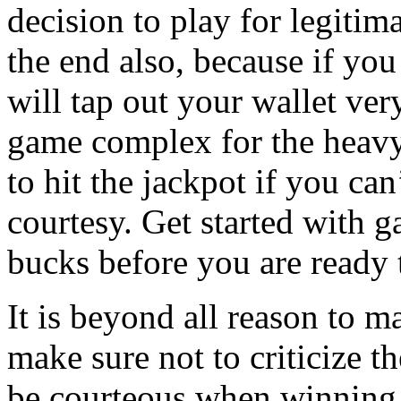
decision to play for legitima
the end also, because if yo
will tap out your wallet ver
game complex for the heavy
to hit the jackpot if you can
courtesy. Get started with 
bucks before you are ready t
It is beyond all reason to m
make sure not to criticize t
be courteous when winning.