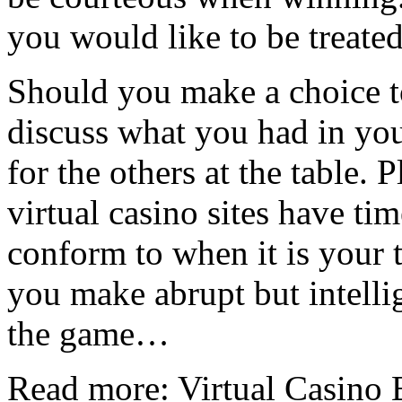
you would like to be treated
Should you make a choice to
discuss what you had in you
for the others at the table. 
virtual casino sites have ti
conform to when it is your tu
you make abrupt but intelli
the game…
Read more: Virtual Casino E