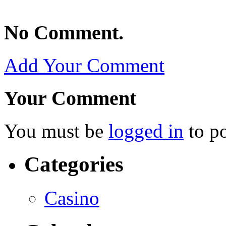
No Comment.
Add Your Comment
Your Comment
You must be
logged in
to p
Categories
Casino