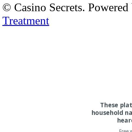
© Casino Secrets. Powered
Treatment
These pla
household na
hear
Free 