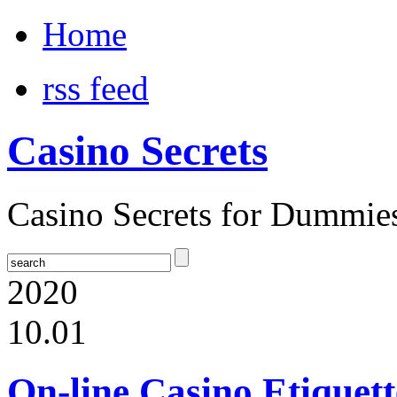
Home
rss feed
Casino Secrets
Casino Secrets for Dummie
2020
10.01
On-line Casino Etiquett