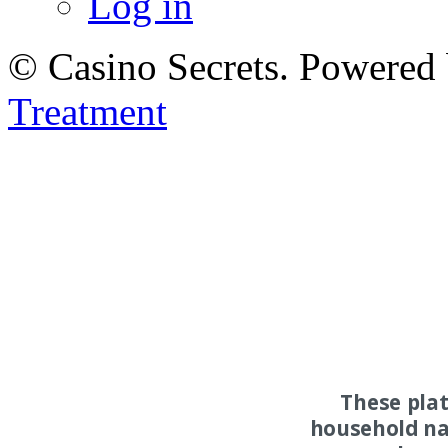
Log in
© Casino Secrets. Powered
Treatment
These pla
household na