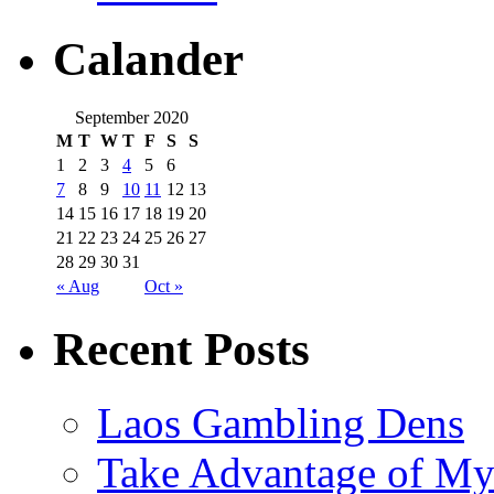
Calander
September 2020
M
T
W
T
F
S
S
1
2
3
4
5
6
7
8
9
10
11
12
13
14
15
16
17
18
19
20
21
22
23
24
25
26
27
28
29
30
31
« Aug
Oct »
Recent Posts
Laos Gambling Dens
Take Advantage of My 