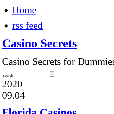
Home
rss feed
Casino Secrets
Casino Secrets for Dummie
2020
09.04
Florida Casinos