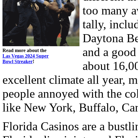
too many a
tally, incl
Daytona Be
and a good
Read more about the
Las Vegas 2024 Super
Bowl Streaker
!
about 16,00
excellent climate all year, m
people annoyed with the col
like New York, Buffalo, Ca
Florida Casinos are a bustli