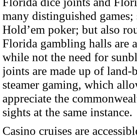
Florida dice joints and Flo
many distinguished games; s
Hold’em poker; but also roul
Florida gambling halls are a
while not the need for sunb
joints are made up of land-
steamer gaming, which allo
appreciate the commonwealt
sights at the same instance.
Casino cruises are accessibl