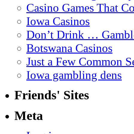
Casino Games That Co
Iowa Casinos
Don’t Drink … Gambl
Botswana Casinos
Just a Few Common Sen
Iowa gambling dens
Friends' Sites
Meta