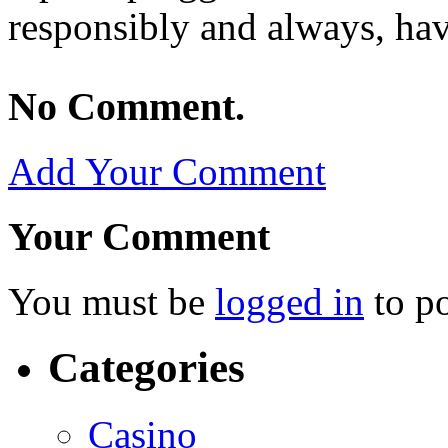
responsibly and always, hav
No Comment.
Add Your Comment
Your Comment
You must be
logged in
to p
Categories
Casino