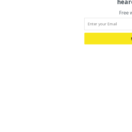
hear
Free 