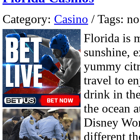
Category:
Casino
/ Tags: no
Florida is
sunshine, e
yummy citr
travel to e
drink in t
the ocean a
Disney Wor
different t