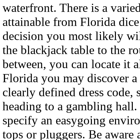
waterfront. There is a varie
attainable from Florida dice 
decision you most likely wil
the blackjack table to the r
between, you can locate it al
Florida you may discover a
clearly defined dress code, 
heading to a gambling hall
specify an easygoing envir
tops or pluggers. Be aware