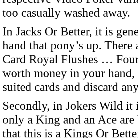
too casually washed away.
In Jacks Or Better, it is gen
hand that pony’s up. There 
Card Royal Flushes … Four C
worth money in your hand, 
suited cards and discard any
Secondly, in Jokers Wild it is
only a King and an Ace are 
that this is a Kings Or Bett