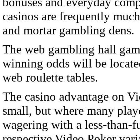
bonuses and everyday compe
casinos are frequently much
and mortar gambling dens.
The web gambling hall game
winning odds will be locate
web roulette tables.
The casino advantage on Vid
small, but where many playe
wagering with a less-than-f
respective Video Poker vari