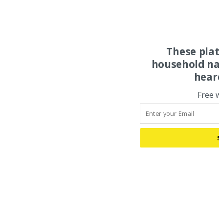
These pla
household na
hear
Free 