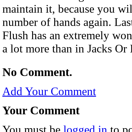
maintain it, because you wil
number of hands again. Last
Flush has an extremely wond
a lot more than in Jacks Or 
No Comment.
Add Your Comment
Your Comment
You must be
logged in
to p