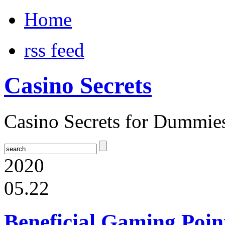
Home
rss feed
Casino Secrets
Casino Secrets for Dummie
2020
05.22
Beneficial Gaming Poin