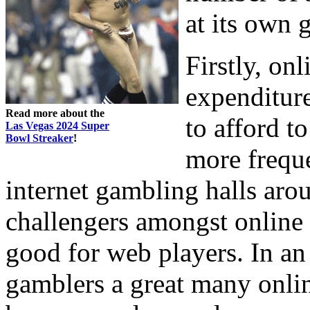
at its own 
Firstly, on
expenditure
Read more about the
to afford t
Las Vegas 2024 Super
Bowl Streaker
!
more freque
internet gambling halls arou
challengers amongst online 
good for web players. In an
gamblers a great many onli