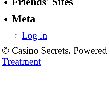
Friends' Sites
Meta
Log in
© Casino Secrets. Powered
Treatment