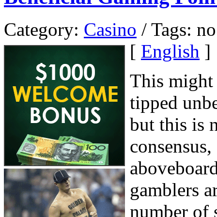
Category:
Casino
/ Tags: no
[
English
]
This might 
tipped unbe
but this is
consensus,
aboveboard
gamblers ar
number of s