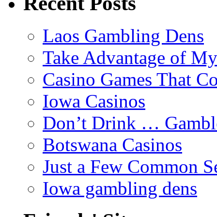
Recent Posts
Laos Gambling Dens
Take Advantage of My 
Casino Games That Co
Iowa Casinos
Don’t Drink … Gambl
Botswana Casinos
Just a Few Common Sen
Iowa gambling dens