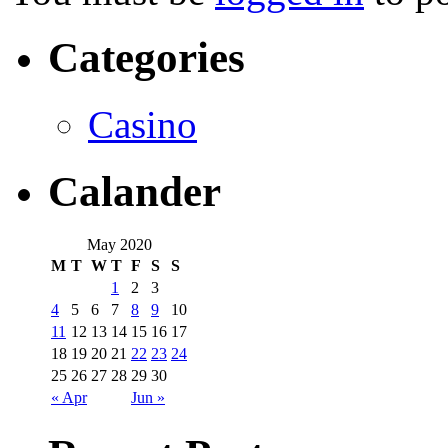
Categories
Casino
Calander
May 2020
M
T
W
T
F
S
S
1
2
3
4
5
6
7
8
9
10
11
12
13
14
15
16
17
18
19
20
21
22
23
24
25
26
27
28
29
30
« Apr
Jun »