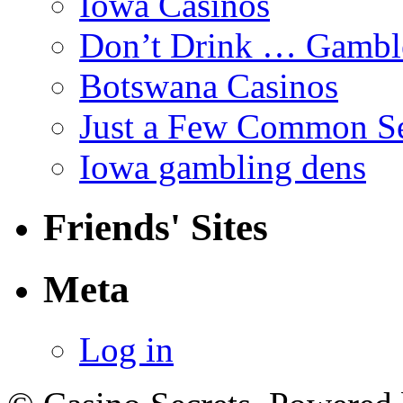
Iowa Casinos
Don’t Drink … Gambl
Botswana Casinos
Just a Few Common Sen
Iowa gambling dens
Friends' Sites
Meta
Log in