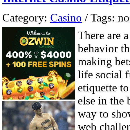
Category:
Casino
/ Tags: no
There are a
behavior th
making bets
life social 
etiquette t
else in the
way to show
web challen