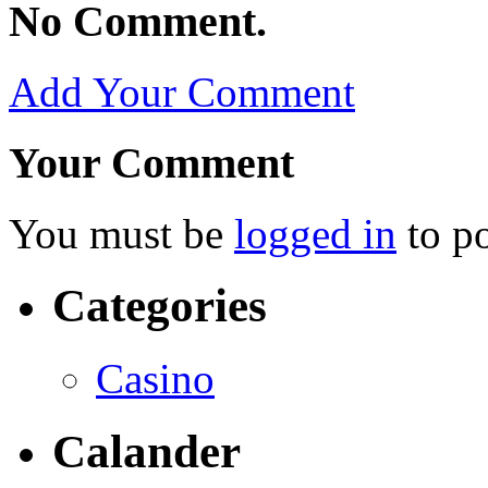
No Comment.
Add Your Comment
Your Comment
You must be
logged in
to p
Categories
Casino
Calander