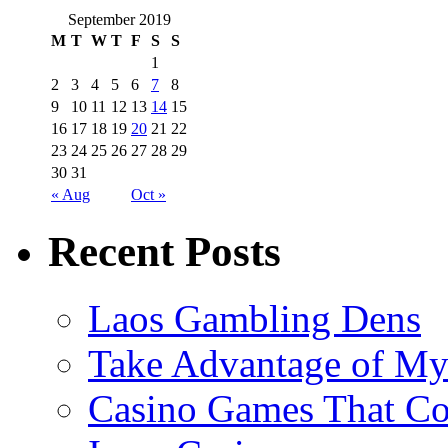
September 2019
M
T
W
T
F
S
S
1
2
3
4
5
6
7
8
9
10
11
12
13
14
15
16
17
18
19
20
21
22
23
24
25
26
27
28
29
30
31
« Aug
Oct »
Recent Posts
Laos Gambling Dens
Take Advantage of My 
Casino Games That Co