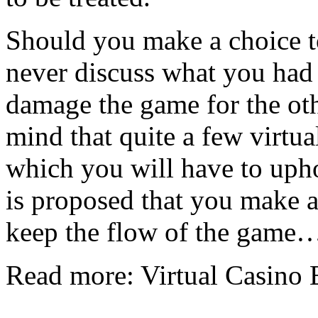
Should you make a choice t
never discuss what you had i
damage the game for the othe
mind that quite a few virtua
which you will have to uphol
is proposed that you make a
keep the flow of the game
Read more: Virtual Casino E