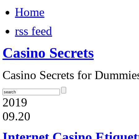
Home
rss feed
Casino Secrets
Casino Secrets for Dummie
2019
09.20
Internet Casino Etiquet