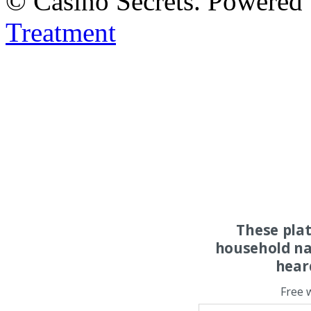
© Casino Secrets. Powered
Treatment
These pla
household na
hear
Free 