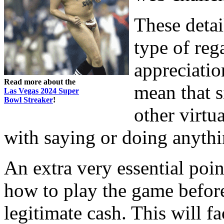
These detail
type of reg
appreciatio
Read more about the
mean that s
Las Vegas 2024 Super
Bowl Streaker
!
other virtu
with saying or doing anyth
An extra very essential poi
how to play the game before
legitimate cash. This will fa