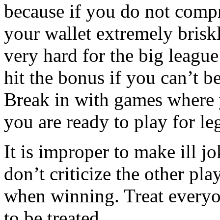
because if you do not compr
your wallet extremely briskl
very hard for the big leagu
hit the bonus if you can’t b
Break in with games where 
you are ready to play for le
It is improper to make ill j
don’t criticize the other pl
when winning. Treat every
to be treated.