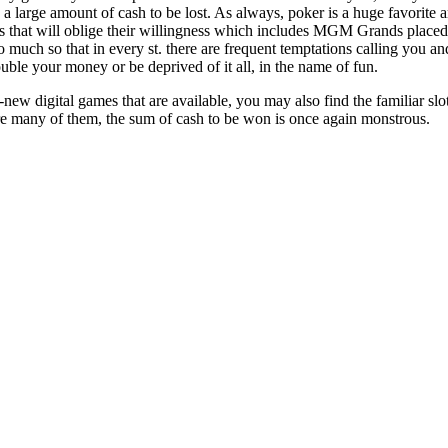
a large amount of cash to be lost. As always, poker is a huge favorite a
 that will oblige their willingness which includes MGM Grands placed on 
so much so that in every st. there are frequent temptations calling you 
ouble your money or be deprived of it all, in the name of fun.
new digital games that are available, you may also find the familiar slot
re many of them, the sum of cash to be won is once again monstrous.