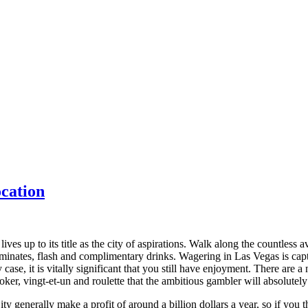
cation
lives up to its title as the city of aspirations. Walk along the countles
uminates, flash and complimentary drinks. Wagering in Las Vegas is capti
case, it is vitally significant that you still have enjoyment. There are 
poker, vingt-et-un and roulette that the ambitious gambler will absolutely
ity generally make a profit of around a billion dollars a year, so if yo