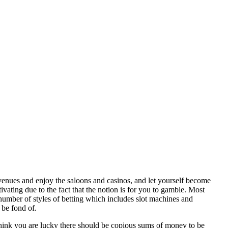
s avenues and enjoy the saloons and casinos, and let yourself become
vating due to the fact that the notion is for you to gamble. Most
a number of styles of betting which includes slot machines and
 be fond of.
u think you are lucky there should be copious sums of money to be