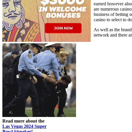
earned however also 
are numerous casinos
business of betting 
casino to select to d
As well as the brand-
network and there a
Read more about the
Las Vegas 2024 Super
Bowl Streaker
!