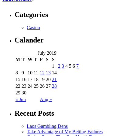
Categories
Casino
Calander
July 2019
M
T
W
T
F
S
S
1
2
3
4
5
6
7
8
9
10
11
12
13
14
15
16
17
18
19
20
21
22
23
24
25
26
27
28
29
30
« Jun
Aug »
Recent Posts
Laos Gambling Dens
Take Advantage of My Betting Failures