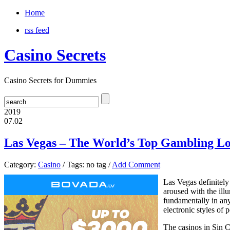
Home
rss feed
Casino Secrets
Casino Secrets for Dummies
2019
07.02
Las Vegas – The World’s Top Gambling Lo
Category:
Casino
/ Tags: no tag /
Add Comment
Las Vegas definitely 
aroused with the ill
fundamentally in any 
electronic styles of 
The casinos in Sin C