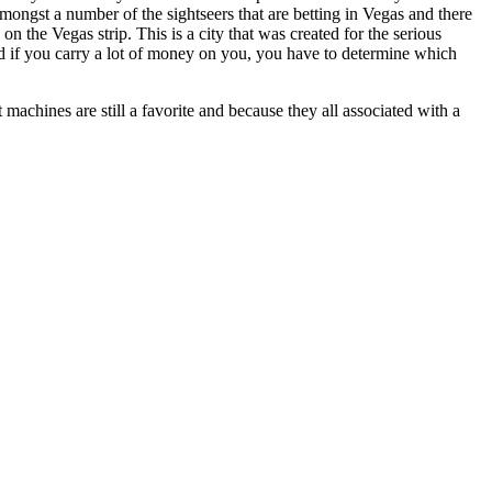
mongst a number of the sightseers that are betting in Vegas and there
the Vegas strip. This is a city that was created for the serious
and if you carry a lot of money on you, you have to determine which
 machines are still a favorite and because they all associated with a