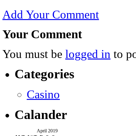
Add Your Comment
Your Comment
You must be
logged in
to p
Categories
Casino
Calander
April 2019