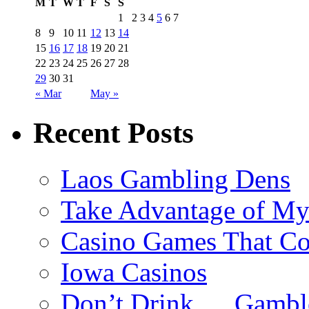
M
T
W
T
F
S
S
1
2
3
4
5
6
7
8
9
10
11
12
13
14
15
16
17
18
19
20
21
22
23
24
25
26
27
28
29
30
31
« Mar
May »
Recent Posts
Laos Gambling Dens
Take Advantage of My 
Casino Games That Co
Iowa Casinos
Don’t Drink … Gambl