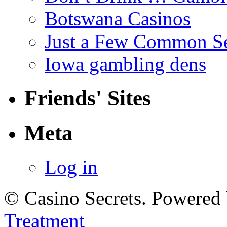
Botswana Casinos
Just a Few Common Sen
Iowa gambling dens
Friends' Sites
Meta
Log in
© Casino Secrets. Powered
Treatment