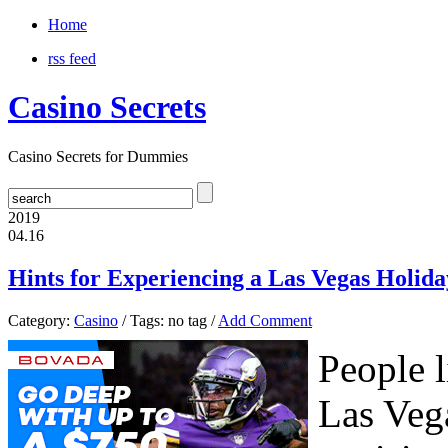
Home
rss feed
Casino Secrets
Casino Secrets for Dummies
2019
04.16
Hints for Experiencing a Las Vegas Holida
Category:
Casino
/ Tags: no tag /
Add Comment
People l
Las Veg