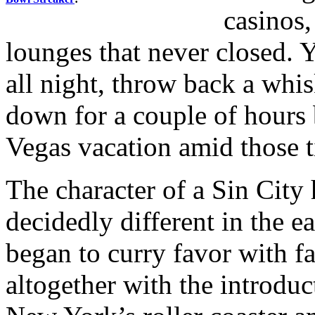
casinos,
lounges that never closed. 
all night, throw back a whi
down for a couple of hours b
Vegas vacation amid those t
The character of a Sin Cit
decidedly different in the e
began to curry favor with f
altogether with the introduc