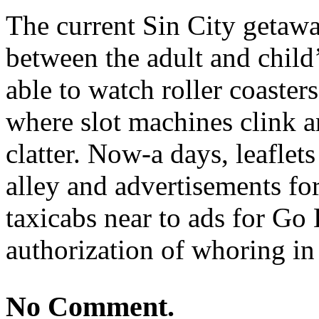
The current Sin City getawa
between the adult and child
able to watch roller coaster
where slot machines clink a
clatter. Now-a days, leaflets
alley and advertisements fo
taxicabs near to ads for Go
authorization of whoring in
No Comment.