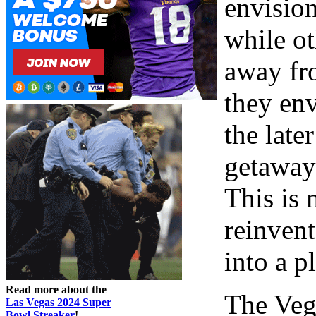
envision
while ot
away fr
they env
the late
getaway 
This is 
reinvent
into a p
Read more about the
The Vega
Las Vegas 2024 Super
Bowl Streaker
!