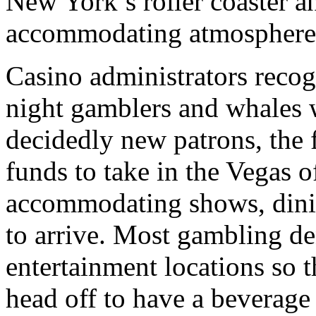
New York’s roller coaster
accommodating atmosphere
Casino administrators recogn
night gamblers and whales
decidedly new patrons, the 
funds to take in the Vegas o
accommodating shows, dinin
to arrive. Most gambling d
entertainment locations so t
head off to have a beverage