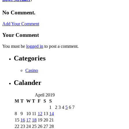
No Comment.
Add Your Comment
Your Comment
You must be
logged in
to post a comment.
Categories
Casino
Calander
April 2019
M
T
W
T
F
S
S
1
2
3
4
5
6
7
8
9
10
11
12
13
14
15
16
17
18
19
20
21
22
23
24
25
26
27
28