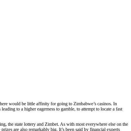
here would be little affinity for going to Zimbabwe’s casinos. In
leading to a higher eagerness to gamble, to attempt to locate a fast
ng, the state lottery and Zimbet. As with most everywhere else on the
e prizes are also remarkably big. It’s been said by financial experts