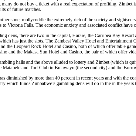
t many do not buy a ticket with a real expectation of profiting. Zimbet i
lts of future matches.
her shoe, mollycoddle the extremely rich of the society and sightseers. 
its to Victoria Falls. The economic anxiety and associated conflict have cu
 dens, there are two in the capital, Harare, the Carribea Bay Resort 
hich has just the slots. The Zambesi Valley Hotel and Entertainment Ce
nd the Leopard Rock Hotel and Casino, both of which offer table games
ino and the Makasa Sun Hotel and Casino, the pair of which offer video
bling halls and the above alluded to lottery and Zimbet (which is quite 
he Matabeleland Turf Club in Bulawayo (the second city) and the Borro
as diminished by more than 40 percent in recent years and with the con
stry which funds Zimbabwe’s gambling dens will do in the in the years 