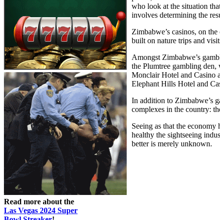
who look at the situation tha
involves determining the resu
Zimbabwe’s casinos, on the ot
built on nature trips and vis
Amongst Zimbabwe’s gambling
the Plumtree gambling den, w
Monclair Hotel and Casino a
Elephant Hills Hotel and Cas
In addition to Zimbabwe’s gam
complexes in the country: t
Seeing as that the economy h
healthy the sightseeing indu
better is merely unknown.
Read more about the
Las Vegas 2024 Super
Bowl Streaker
!