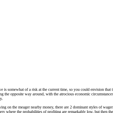
 is somewhat of a risk at the current time, so you could envision that t
ting the opposite way around, with the atrocious economic circumstances 
y.
ving on the meager nearby money, there are 2 dominant styles of wageri
ttery where the probabilities of profiting are remarkably low, but then th