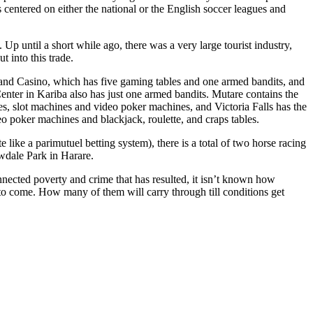
s centered on either the national or the English soccer leagues and
Up until a short while ago, there was a very large tourist industry,
t into this trade.
and Casino, which has five gaming tables and one armed bandits, and
nter in Kariba also has just one armed bandits. Mutare contains the
, slot machines and video poker machines, and Victoria Falls has the
 poker machines and blackjack, roulette, and craps tables.
like a parimutuel betting system), there is a total of two horse racing
wdale Park in Harare.
nected poverty and crime that has resulted, it isn’t known how
to come. How many of them will carry through till conditions get