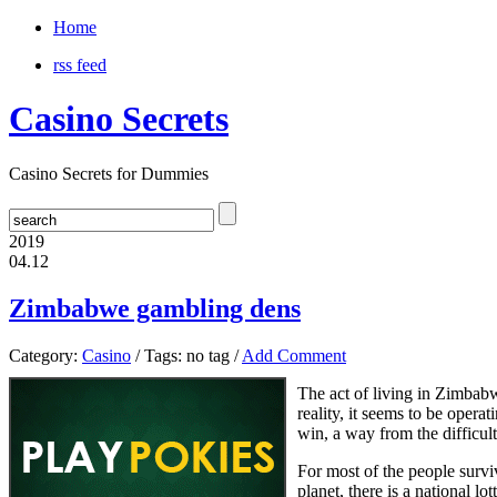
Home
rss feed
Casino Secrets
Casino Secrets for Dummies
2019
04.12
Zimbabwe gambling dens
Category:
Casino
/ Tags: no tag /
Add Comment
The act of living in Zimbabwe
reality, it seems to be opera
win, a way from the difficult
For most of the people survi
planet, there is a national lo