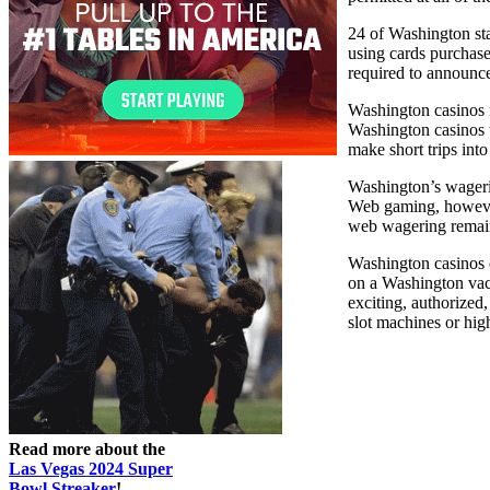
24 of Washington stat
using cards purchase
required to announce
Washington casinos r
Washington casinos w
make short trips int
Washington’s wagerin
Web gaming, however,
web wagering remains
Washington casinos c
on a Washington vaca
exciting, authorized,
slot machines or hig
Read more about the
Las Vegas 2024 Super
Bowl Streaker
!