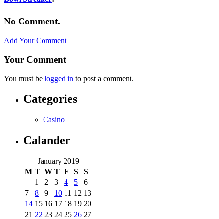
No Comment.
Add Your Comment
Your Comment
You must be
logged in
to post a comment.
Categories
Casino
Calander
January 2019
M
T
W
T
F
S
S
1
2
3
4
5
6
7
8
9
10
11
12
13
14
15
16
17
18
19
20
21
22
23
24
25
26
27