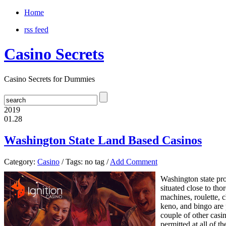
Home
rss feed
Casino Secrets
Casino Secrets for Dummies
2019
01.28
Washington State Land Based Casinos
Category:
Casino
/ Tags: no tag /
Add Comment
Washington state pr
situated close to th
machines, roulette, c
keno, and bingo are 
couple of other casi
permitted at all of t