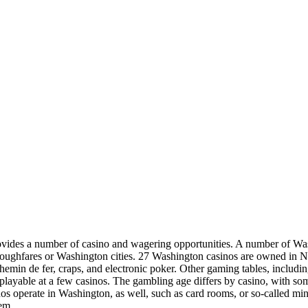
ovides a number of casino and wagering opportunities. A number of Was
oroughfares or Washington cities. 27 Washington casinos are owned in N
hemin de fer, craps, and electronic poker. Other gaming tables, including
playable at a few casinos. The gambling age differs by casino, with som
nos operate in Washington, as well, such as card rooms, or so-called min
hem.