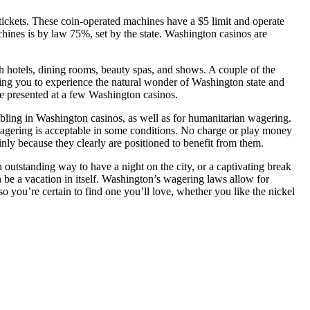
y tickets. These coin-operated machines have a $5 limit and operate
hines is by law 75%, set by the state. Washington casinos are
h hotels, dining rooms, beauty spas, and shows. A couple of the
ting you to experience the natural wonder of Washington state and
are presented at a few Washington casinos.
bling in Washington casinos, as well as for humanitarian wagering.
wagering is acceptable in some conditions. No charge or play money
ly because they clearly are positioned to benefit from them.
outstanding way to have a night on the city, or a captivating break
e a vacation in itself. Washington’s wagering laws allow for
so you’re certain to find one you’ll love, whether you like the nickel