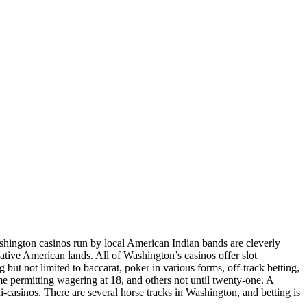
hington casinos run by local American Indian bands are cleverly
ative American lands. All of Washington’s casinos offer slot
 but not limited to baccarat, poker in various forms, off-track betting,
e permitting wagering at 18, and others not until twenty-one. A
i-casinos. There are several horse tracks in Washington, and betting is