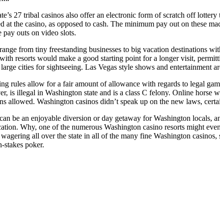
e’s 27 tribal casinos also offer an electronic form of scratch off lotter
d at the casino, as opposed to cash. The minimum pay out on these mac
 pay outs on video slots.
ange from tiny freestanding businesses to big vacation destinations wit
ith resorts would make a good starting point for a longer visit, permit
o large cities for sightseeing. Las Vegas style shows and entertainment 
g rules allow for a fair amount of allowance with regards to legal gam
 is illegal in Washington state and is a class C felony. Online horse 
 allowed. Washington casinos didn’t speak up on the new laws, certain
an be an enjoyable diversion or day getaway for Washington locals, an 
tion. Why, one of the numerous Washington casino resorts might even b
 wagering all over the state in all of the many fine Washington casinos, 
h-stakes poker.