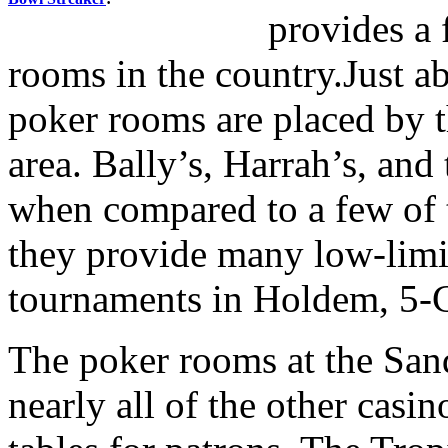
provides a 
rooms in the country.Just a
poker rooms are placed by 
area. Bally’s, Harrah’s, and
when compared to a few of 
they provide many low-limit
tournaments in Holdem, 5-
The poker rooms at the San
nearly all of the other casi