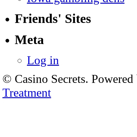
Friends' Sites
Meta
Log in
© Casino Secrets. Powered
Treatment