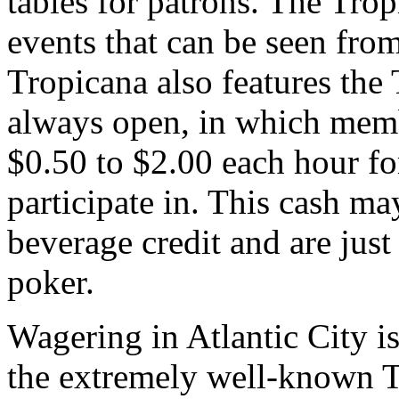
tables for patrons. The Trop
events that can be seen fro
Tropicana also features the
always open, in which mem
$0.50 to $2.00 each hour fo
participate in. This cash ma
beverage credit and are jus
poker.
Wagering in Atlantic City is
the extremely well-known 