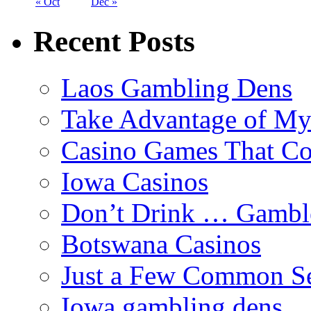
« Oct
Dec »
Recent Posts
Laos Gambling Dens
Take Advantage of My 
Casino Games That Co
Iowa Casinos
Don’t Drink … Gambl
Botswana Casinos
Just a Few Common Sen
Iowa gambling dens