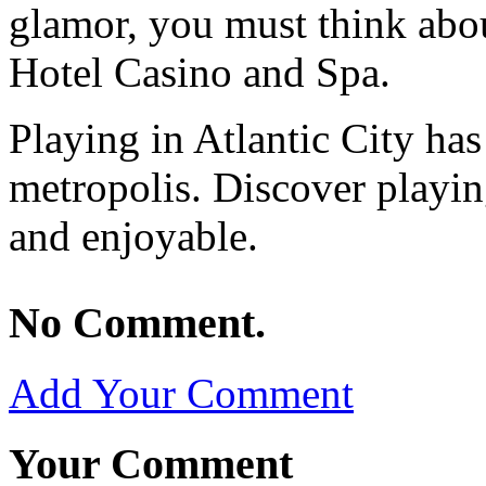
glamor, you must think abou
Hotel Casino and Spa.
Playing in Atlantic City has
metropolis. Discover playing
and enjoyable.
No Comment.
Add Your Comment
Your Comment