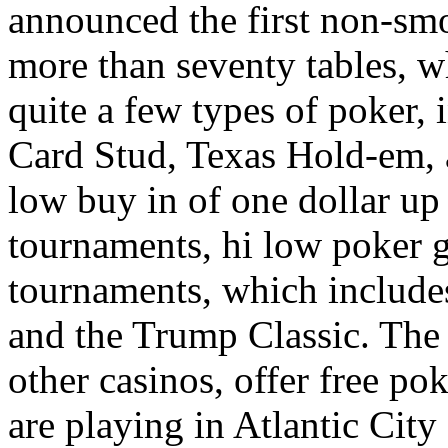
announced the first non-smo
more than seventy tables, w
quite a few types of poker, 
Card Stud, Texas Hold-em,
low buy in of one dollar up 
tournaments, hi low poker 
tournaments, which includ
and the Trump Classic. The 
other casinos, offer free pok
are playing in Atlantic Cit