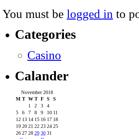
You must be
logged in
to p
Categories
Casino
Calander
November 2018
M
T
W
T
F
S
S
1
2
3
4
5
6
7
8
9
10
11
12
13
14
15
16
17
18
19
20
21
22
23
24
25
26
27
28
29
30
31