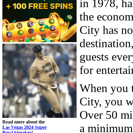
in 1978, ha
the economy
City has n
destination
guests ever
for enterta
When you t
City, you w
Over 50 mil
Read more about the
a minimum 
Las Vegas 2024 Super
Bowl Streaker
!