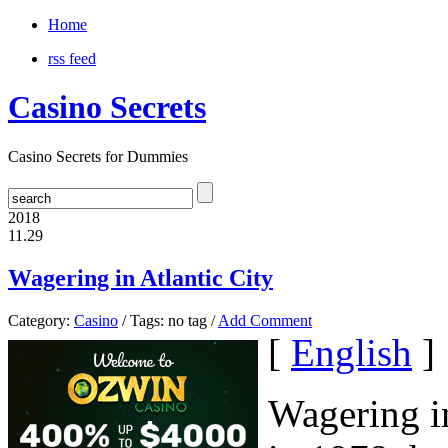
Home
rss feed
Casino Secrets
Casino Secrets for Dummies
2018
11.29
Wagering in Atlantic City
Category:
Casino
/ Tags: no tag /
Add Comment
[
English
]
Wagering in