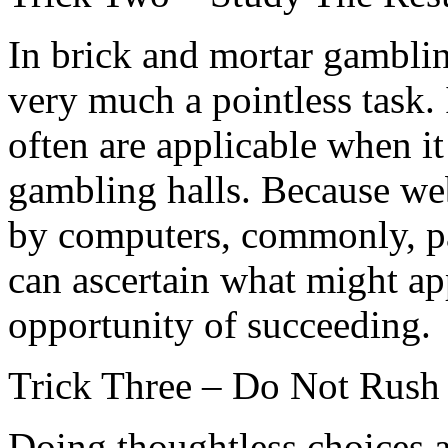
In brick and mortar gamblin
very much a pointless task. 
often are applicable when it
gambling halls. Because web
by computers, commonly, patt
can ascertain what might ap
opportunity of succeeding.
Trick Three – Do Not Rush
Doing thoughtless choices a