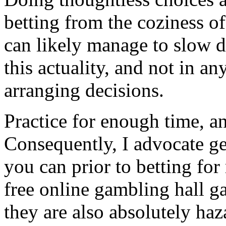
betting from the coziness 
can likely manage to slow 
this actuality, and not in 
arranging decisions.
Practice for enough time, an
Consequently, I advocate ge
you can prior to betting fo
free online gambling hall g
they are also absolutely haz