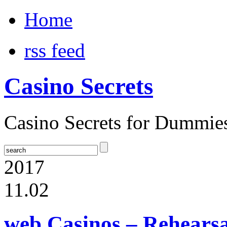
Home
rss feed
Casino Secrets
Casino Secrets for Dummie
2017
11.02
web Casinos – Rehearsal