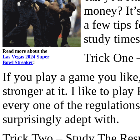
money? It’s
a few tips 
study times
Read more about the
Trick One 
Las Vegas 2024 Super
Bowl Streaker
!
If you play a game you like,
stronger at it. I like to pla
every one of the regulations
surprisingly adept with.
Trick Two – Study The Resu