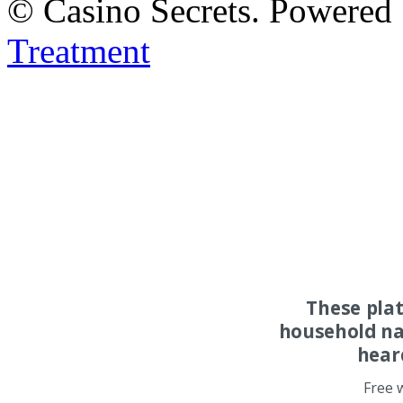
© Casino Secrets. Powered
Treatment
These pla
household na
hear
Free 