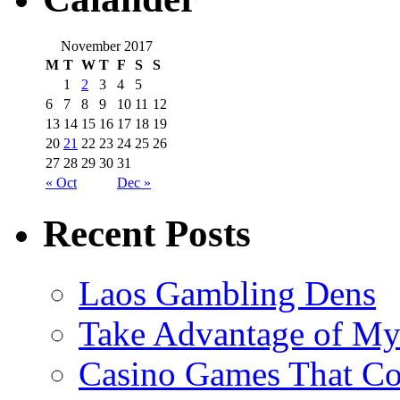
November 2017
M
T
W
T
F
S
S
1
2
3
4
5
6
7
8
9
10
11
12
13
14
15
16
17
18
19
20
21
22
23
24
25
26
27
28
29
30
31
« Oct
Dec »
Recent Posts
Laos Gambling Dens
Take Advantage of My 
Casino Games That Co