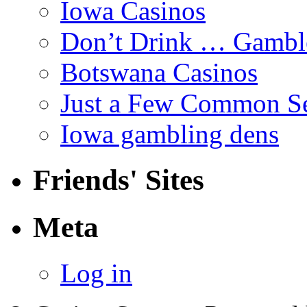
Iowa Casinos
Don’t Drink … Gambl
Botswana Casinos
Just a Few Common Sen
Iowa gambling dens
Friends' Sites
Meta
Log in