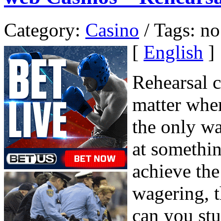
Category:
Casino
/ Tags: no
[
English
]
Rehearsal c
matter wher
the only wa
at something
achieve the
wagering, 
can you stu