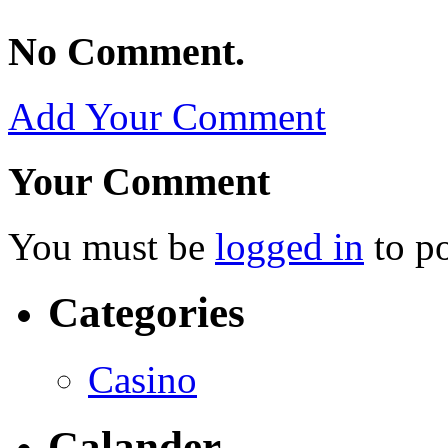
No Comment.
Add Your Comment
Your Comment
You must be
logged in
to p
Categories
Casino
Calander