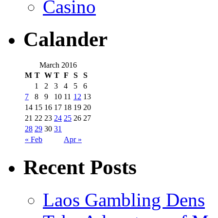
Casino
Calander
March 2016
M
T
W
T
F
S
S
1
2
3
4
5
6
7
8
9
10
11
12
13
14
15
16
17
18
19
20
21
22
23
24
25
26
27
28
29
30
31
« Feb
Apr »
Recent Posts
Laos Gambling Dens