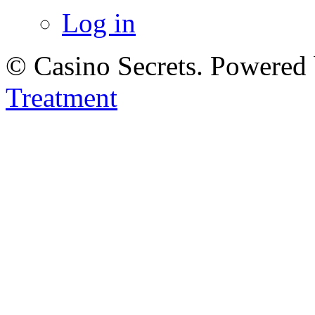
Log in
© Casino Secrets. Powered
Treatment