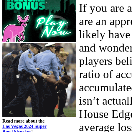
If you are 
are an app
likely hav
and wondere
players bel
ratio of ac
accumulate
isn’t actual
House Edge
Read more about the
average lo
Las Vegas 2024 Super
Bowl Streaker
!