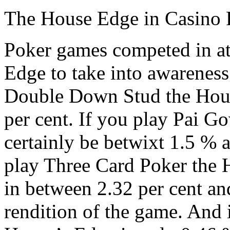
The House Edge in Casino 
Poker games competed in at
Edge to take into awareness.
Double Down Stud the House
per cent. If you play Pai G
certainly be betwixt 1.5 % a
play Three Card Poker the H
in between 2.32 per cent an
rendition of the game. And 