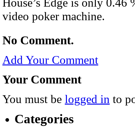
House’s Edge is only 0.46 %
video poker machine.
No Comment.
Add Your Comment
Your Comment
You must be
logged in
to p
Categories