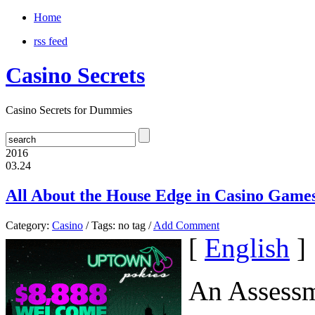
Home
rss feed
Casino Secrets
Casino Secrets for Dummies
2016
03.24
All About the House Edge in Casino Game
Category:
Casino
/ Tags: no tag /
Add Comment
[
English
]
An Assessm