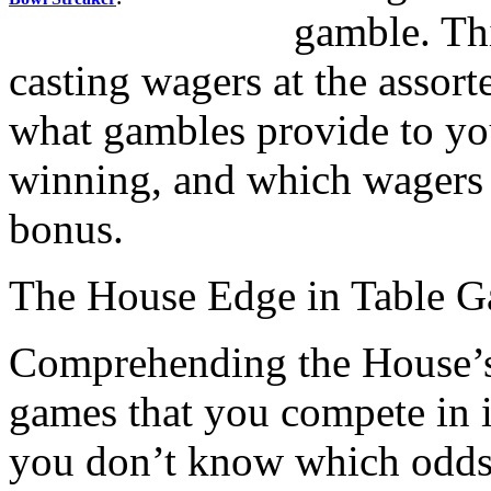
gamble. Thi
casting wagers at the assort
what gambles provide to yo
winning, and which wagers 
bonus.
The House Edge in Table 
Comprehending the House’s 
games that you compete in is
you don’t know which odds a