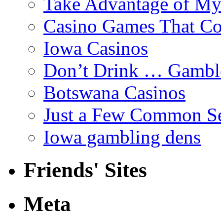
Take Advantage of My 
Casino Games That Co
Iowa Casinos
Don’t Drink … Gambl
Botswana Casinos
Just a Few Common Sen
Iowa gambling dens
Friends' Sites
Meta