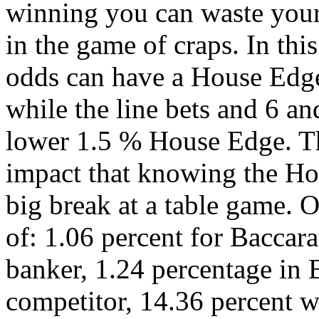
winning you can waste your c
in the game of craps. In thi
odds can have a House Edge 
while the line bets and 6 a
lower 1.5 % House Edge. Th
impact that knowing the Ho
big break at a table game. 
of: 1.06 percent for Baccar
banker, 1.24 percentage in 
competitor, 14.36 percent wh