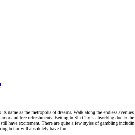
n
 to its name as the metropolis of dreams. Walk along the endless avenues
glamor and free refreshments. Betting in Sin City is absorbing due to the f
ou still have excitement. There are quite a few styles of gambling includin
iring bettor will absolutely have fun.