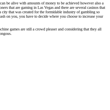
here can be alive with amounts of money to be achieved however also a
oners that are gaming in Las Vegas and there are several casinos that
s a city that was created for the formidable industry of gambling so
f cash on you, you have to decide where you choose to increase your
achine games are still a crowd pleaser and considering that they all
mongous.