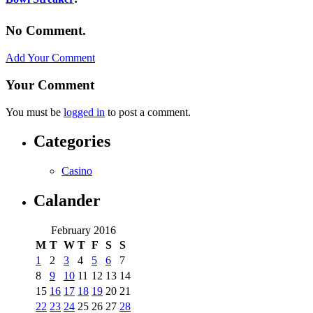
No Comment.
Add Your Comment
Your Comment
You must be
logged in
to post a comment.
Categories
Casino
Calander
February 2016
M
T
W
T
F
S
S
1
2
3
4
5
6
7
8
9
10
11
12
13
14
15
16
17
18
19
20
21
22
23
24
25
26
27
28