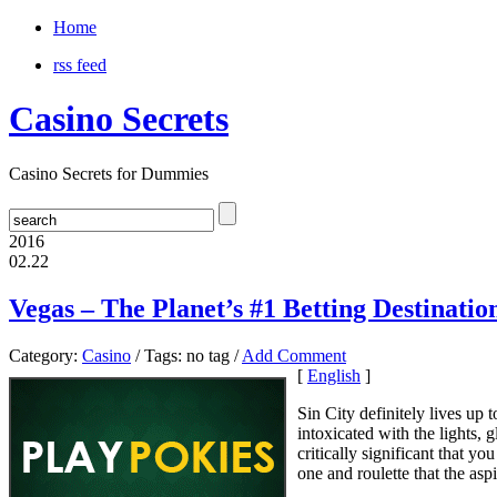
Home
rss feed
Casino Secrets
Casino Secrets for Dummies
2016
02.22
Vegas – The Planet’s #1 Betting Destinatio
Category:
Casino
/ Tags: no tag /
Add Comment
[
English
]
Sin City definitely lives up
intoxicated with the lights, 
critically significant that y
one and roulette that the asp