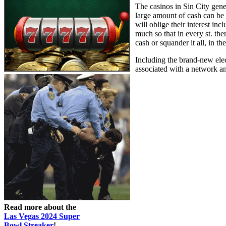
The casinos in Sin City gener
large amount of cash can be 
will oblige their interest in
much so that in every st. th
cash or squander it all, in t
Including the brand-new elect
associated with a network a
Read more about the
Las Vegas 2024 Super
Bowl Streaker
!