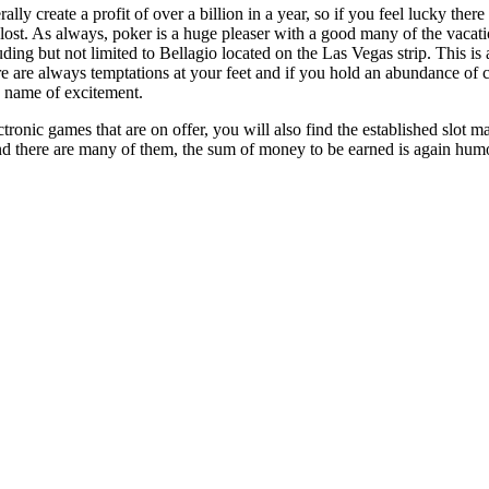
ally create a profit of over a billion in a year, so if you feel lucky t
lost. As always, poker is a huge pleaser with a good many of the vacati
cluding but not limited to Bellagio located on the Las Vegas strip. This i
ere are always temptations at your feet and if you hold an abundance o
he name of excitement.
ronic games that are on offer, you will also find the established slot m
nd there are many of them, the sum of money to be earned is again hu