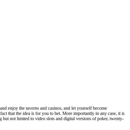
 and enjoy the taverns and casinos, and let yourself become
act that the idea is for you to bet. More importantly in any case, it is
g but not limited to video slots and digital versions of poker, twenty-