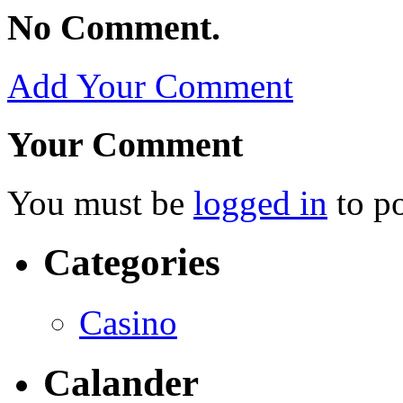
No Comment.
Add Your Comment
Your Comment
You must be
logged in
to p
Categories
Casino
Calander