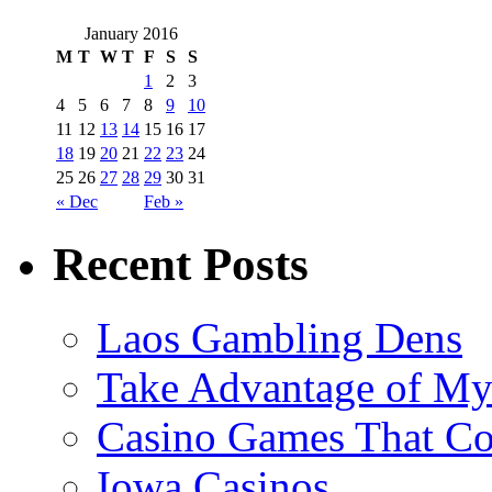
January 2016
M
T
W
T
F
S
S
1
2
3
4
5
6
7
8
9
10
11
12
13
14
15
16
17
18
19
20
21
22
23
24
25
26
27
28
29
30
31
« Dec
Feb »
Recent Posts
Laos Gambling Dens
Take Advantage of My 
Casino Games That Co
Iowa Casinos