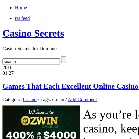
Home
rss feed
Casino Secrets
Casino Secrets for Dummies
2016
01.27
Games That Each Excellent Online Casino 
Category:
Casino
/ Tags: no tag /
Add Comment
As you’re l
casino, kee