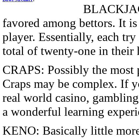
BLACKJACK:
favored among bettors. It is
player. Essentially, each try 
total of twenty-one in their
CRAPS: Possibly the most p
Craps may be complex. If yo
real world casino, gambling o
a wonderful learning experi
KENO: Basically little mor