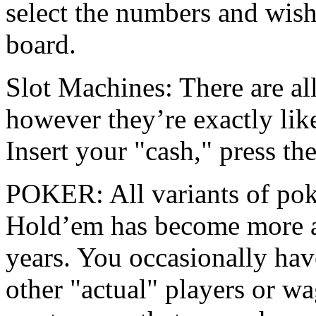
select the numbers and wis
board.
Slot Machines: There are al
however they’re exactly lik
Insert your "cash," press the
POKER: All variants of pok
Hold’em has become more a
years. You occasionally hav
other "actual" players or w