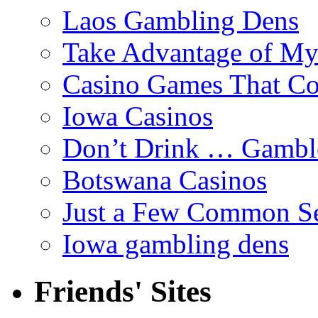
Laos Gambling Dens
Take Advantage of My 
Casino Games That Co
Iowa Casinos
Don’t Drink … Gambl
Botswana Casinos
Just a Few Common Sen
Iowa gambling dens
Friends' Sites