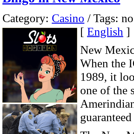
Category:
Casino
/ Tags: no
[
English
]
New Mexico
When the I
1989, it l
one of the s
Amerindian 
guaranteed 