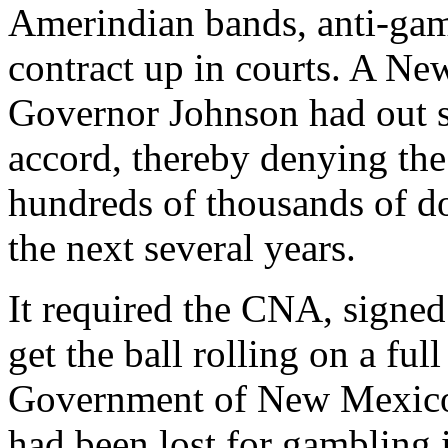
Amerindian bands, anti-gam
contract up in courts. A Ne
Governor Johnson had out s
accord, thereby denying t
hundreds of thousands of do
the next several years.
It required the CNA, signe
get the ball rolling on a fu
Government of New Mexico a
had been lost for gambling