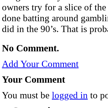
owners try for a slice of the
done batting around gamblin
did in the 90’s. That is pro
No Comment.
Add Your Comment
Your Comment
You must be
logged in
to p