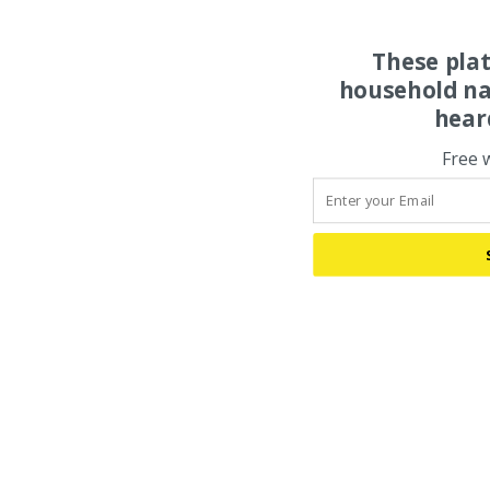
These pla
household na
hear
Free 