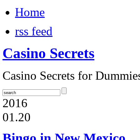
Home
rss feed
Casino Secrets
Casino Secrets for Dummie
2016
01.20
Bingo in New Mexico