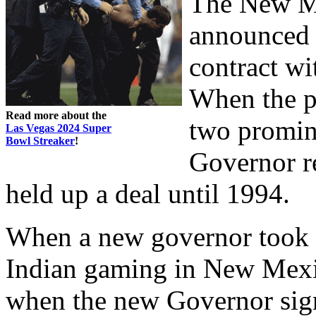
The New M
announced a
contract w
When the p
Read more about the
two promine
Las Vegas 2024 Super
Bowl Streaker
!
Governor r
held up a deal until 1994.
When a new governor took o
Indian gaming in New Mexic
when the new Governor sign