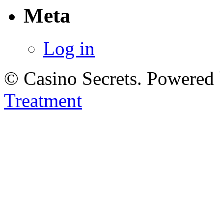
Meta
Log in
© Casino Secrets. Powered
Treatment