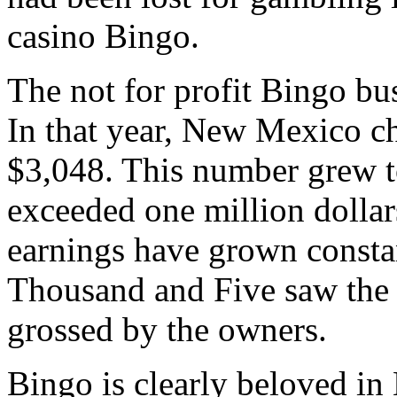
casino Bingo.
The not for profit Bingo bu
In that year, New Mexico c
$3,048. This number grew t
exceeded one million dolla
earnings have grown constan
Thousand and Five saw the 
grossed by the owners.
Bingo is clearly beloved in