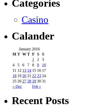
Categories
Casino
Calander
January 2016
M
T
W
T
F
S
S
1
2
3
4
5
6
7
8
9
10
11
12
13
14
15
16
17
18
19
20
21
22
23
24
25
26
27
28
29
30
31
« Dec
Feb »
Recent Posts