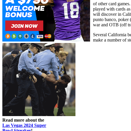
of other card games. 
played with cards as
will discover in Cal
punto banco, poker (
war and OTB (off tra
Several California b
make a number of sto
Read more about the
Las Vegas 2024 Super
Bowl Streaker
!