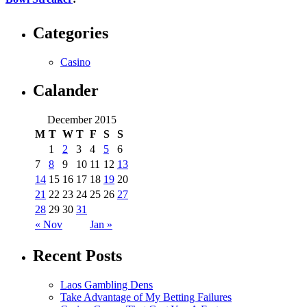
Categories
Casino
Calander
December 2015
M
T
W
T
F
S
S
1
2
3
4
5
6
7
8
9
10
11
12
13
14
15
16
17
18
19
20
21
22
23
24
25
26
27
28
29
30
31
« Nov
Jan »
Recent Posts
Laos Gambling Dens
Take Advantage of My Betting Failures