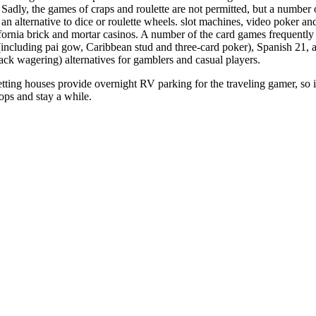
Sadly, the games of craps and roulette are not permitted, but a number o
 an alternative to dice or roulette wheels. slot machines, video poker
ifornia brick and mortar casinos. A number of the card games frequently
including pai gow, Caribbean stud and three-card poker), Spanish 21, a
ck wagering) alternatives for gamblers and casual players.
etting houses provide overnight RV parking for the traveling gamer, so 
ps and stay a while.