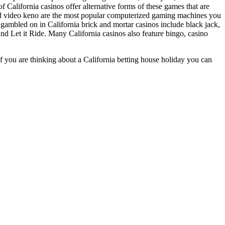
f California casinos offer alternative forms of these games that are
 and video keno are the most popular computerized gaming machines you
 gambled on in California brick and mortar casinos include black jack,
nd Let it Ride. Many California casinos also feature bingo, casino
if you are thinking about a California betting house holiday you can