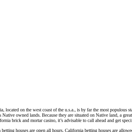
ia, located on the west coast of the u.s.a., is by far the most populous s
s Native owned lands. Because they are situated on Native land, a great
ornia brick and mortar casino, it’s advisable to call ahead and get specif
a betting houses are open all hours. California betting houses are all