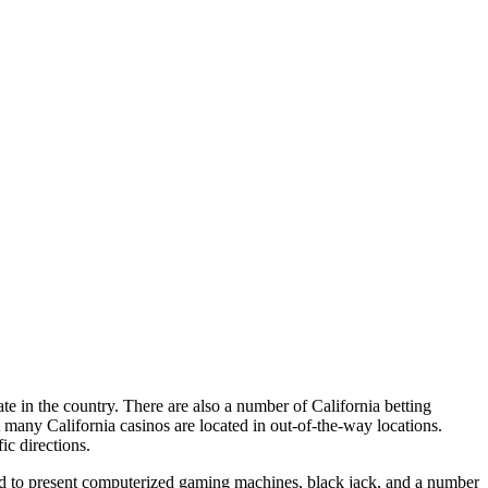
tate in the country. There are also a number of California betting
 many California casinos are located in out-of-the-way locations.
ic directions.
owed to present computerized gaming machines, black jack, and a number