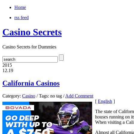
Home
rss feed
Casino Secrets
Casino Secrets for Dummies
2015
12.19
California Casinos
Category:
Casino
/ Tags: no tag /
Add Comment
[
English
]
The state of Californ
houses running on it
When visiting a Calif
Almost all Californi