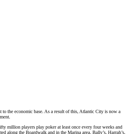
to the economic base. As a result of this, Atlantic City is now a
nment.
ifty million players play poker at least once every four weeks and
uated along the Boardwalk and in the Marina area. Bally’s, Harrah’s,