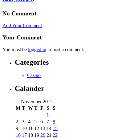
No Comment.
Add Your Comment
Your Comment
You must be
logged in
to post a comment.
Categories
Casino
Calander
November 2015
M
T
W
T
F
S
S
1
2
3
4
5
6
7
8
9
10
11
12
13
14
15
16
17
18
19
20
21
22