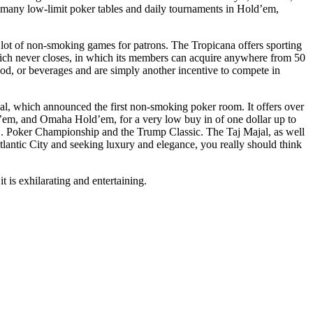
r many low-limit poker tables and daily tournaments in Hold’em,
a lot of non-smoking games for patrons. The Tropicana offers sporting
hich never closes, in which its members can acquire anywhere from 50
ood, or beverages and are simply another incentive to compete in
jal, which announced the first non-smoking poker room. It offers over
ld’em, and Omaha Hold’em, for a very low buy in of one dollar up to
. Poker Championship and the Trump Classic. The Taj Majal, as well
tlantic City and seeking luxury and elegance, you really should think
t is exhilarating and entertaining.