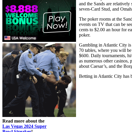
and the Sands are relatively
seven-Card Stud, and Omaha 
The poker rooms at the Sands
events on TV that can be se
cents to $2.00 an hour for e
poker.
Gambling in Atlantic City is
70 tables, where you will be
$600. Daily tournaments, hi
as numerous other casinos, p
about Caesar’s, and the Bor
Betting in Atlantic City has 
Read more about the
Las Vegas 2024 Super
Bowl Streaker
!