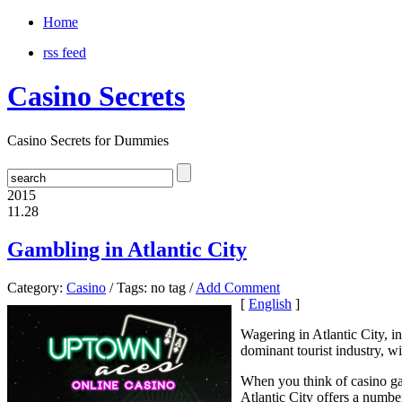
Home
rss feed
Casino Secrets
Casino Secrets for Dummies
2015
11.28
Gambling in Atlantic City
Category:
Casino
/ Tags: no tag /
Add Comment
[
English
]
Wagering in Atlantic City, i
dominant tourist industry, wi
When you think of casino gam
Atlantic City offers a number