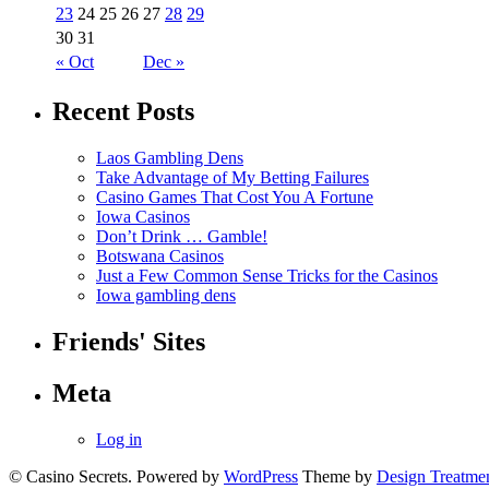
23
24
25
26
27
28
29
30
31
« Oct
Dec »
Recent Posts
Laos Gambling Dens
Take Advantage of My Betting Failures
Casino Games That Cost You A Fortune
Iowa Casinos
Don’t Drink … Gamble!
Botswana Casinos
Just a Few Common Sense Tricks for the Casinos
Iowa gambling dens
Friends' Sites
Meta
Log in
© Casino Secrets. Powered by
WordPress
Theme by
Design Treatme