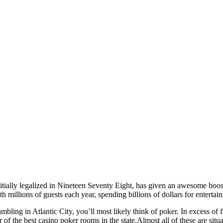
nitially legalized in Nineteen Seventy Eight, has given an awesome boost 
th millions of guests each year, spending billions of dollars for entertai
bling in Atlantic City, you’ll most likely think of poker. In excess of f
 of the best casino poker rooms in the state.Almost all of these are sit