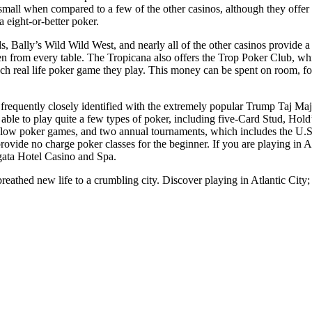
 small when compared to a few of the other casinos, although they offe
eight-or-better poker.
, Bally’s Wild Wild West, and nearly all of the other casinos provide 
en from every table. The Tropicana also offers the Trop Poker Club, w
ach real life poker game they play. This money can be spent on room, f
 frequently closely identified with the extremely popular Trump Taj Ma
 able to play quite a few types of poker, including five-Card Stud, Ho
/low poker games, and two annual tournaments, which includes the U.S
rovide no charge poker classes for the beginner. If you are playing in A
gata Hotel Casino and Spa.
breathed new life to a crumbling city. Discover playing in Atlantic City; i