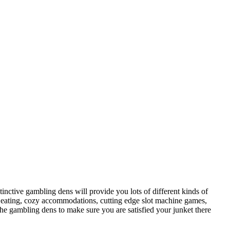
nctive gambling dens will provide you lots of different kinds of
te eating, cozy accommodations, cutting edge slot machine games,
 the gambling dens to make sure you are satisfied your junket there