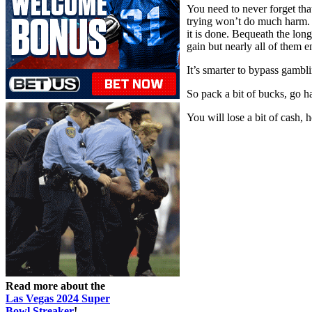
You need to never forget that
trying won’t do much harm. T
it is done. Bequeath the lon
gain but nearly all of them e
It’s smarter to bypass gambli
So pack a bit of bucks, go h
You will lose a bit of cash,
Read more about the
Las Vegas 2024 Super
Bowl Streaker
!