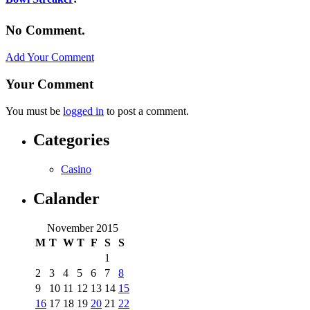
No Comment.
Add Your Comment
Your Comment
You must be
logged in
to post a comment.
Categories
Casino
Calander
November 2015
M
T
W
T
F
S
S
1
2
3
4
5
6
7
8
9
10
11
12
13
14
15
16
17
18
19
20
21
22