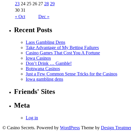
23
24
25
26
27
28
29
30
31
« Oct
Dec »
Recent Posts
Laos Gambling Dens
Take Advantage of My Betting Failures
Casino Games That Cost You A Fortune
Iowa Casinos
Don’t Drink … Gamble!
Botswana Casinos
Just a Few Common Sense Tricks for the Casinos
Iowa gambling dens
Friends' Sites
Meta
Log in
© Casino Secrets. Powered by
WordPress
Theme by
Design Treatme