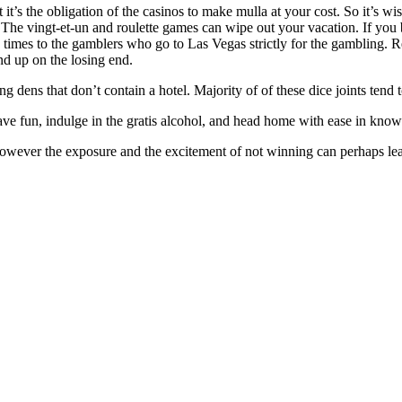
 it’s the obligation of the casinos to make mulla at your cost. So it’s wi
he vingt-et-un and roulette games can wipe out your vacation. If you 
g times to the gamblers who go to Las Vegas strictly for the gambling.
nd up on the losing end.
ng dens that don’t contain a hotel. Majority of of these dice joints tend
ave fun, indulge in the gratis alcohol, and head home with ease in kno
 however the exposure and the excitement of not winning can perhaps lea