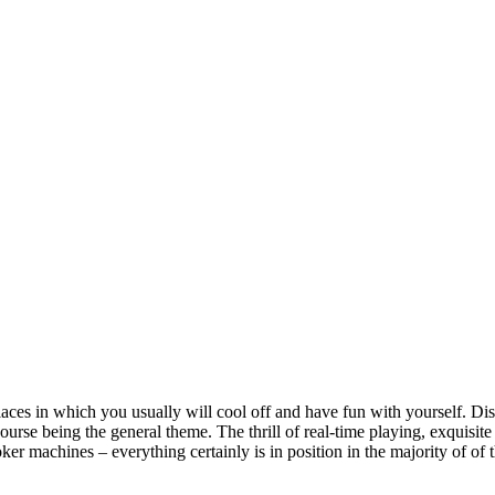
es in which you usually will cool off and have fun with yourself. Disti
ourse being the general theme. The thrill of real-time playing, exquisi
ker machines – everything certainly is in position in the majority of of