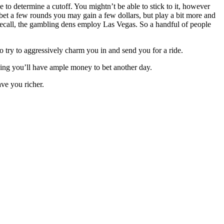
se to determine a cutoff. You mightn’t be able to stick to it, however
bet a few rounds you may gain a few dollars, but play a bit more and
 Recall, the gambling dens employ Las Vegas. So a handful of people
 to try to aggressively charm you in and send you for a ride.
wing you’ll have ample money to bet another day.
ve you richer.