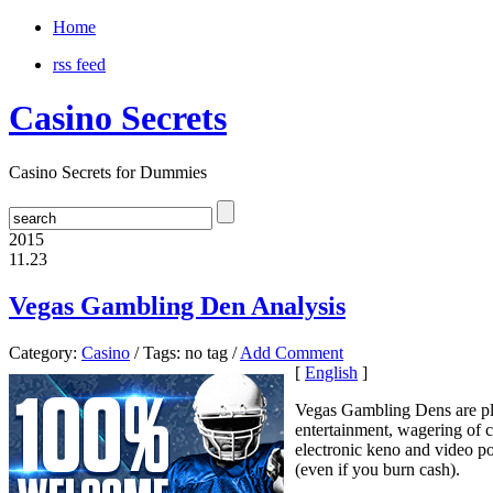
Home
rss feed
Casino Secrets
Casino Secrets for Dummies
2015
11.23
Vegas Gambling Den Analysis
Category:
Casino
/ Tags: no tag /
Add Comment
[
English
]
Vegas Gambling Dens are plac
entertainment, wagering of c
electronic keno and video po
(even if you burn cash).