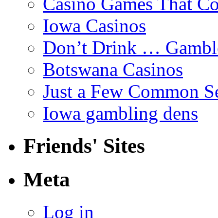
Casino Games That Co
Iowa Casinos
Don’t Drink … Gambl
Botswana Casinos
Just a Few Common Sen
Iowa gambling dens
Friends' Sites
Meta
Log in