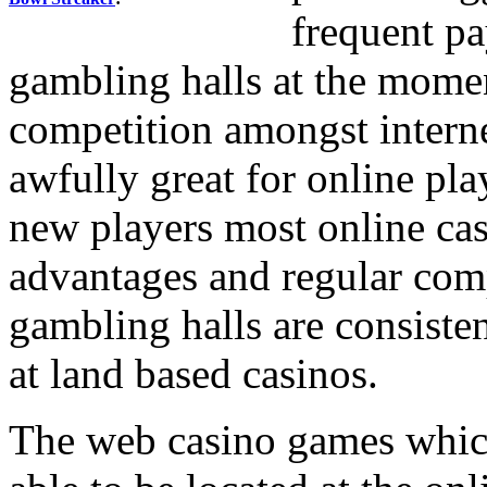
frequent pa
gambling halls at the momen
competition amongst interne
awfully great for online pla
new players most online cas
advantages and regular com
gambling halls are consiste
at land based casinos.
The web casino games which