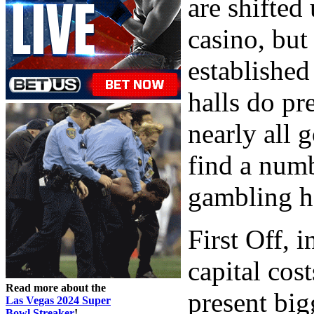
are shifted
casino, but
established
halls do pr
nearly all g
find a numb
gambling ha
First Off, 
capital cos
Read more about the
present bi
Las Vegas 2024 Super
Bowl Streaker
!