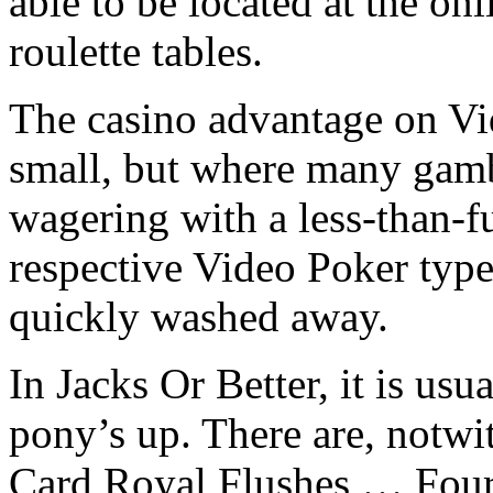
able to be located at the on
roulette tables.
The casino advantage on V
small, but where many gamb
wagering with a less-than-f
respective Video Poker type
quickly washed away.
In Jacks Or Better, it is usu
pony’s up. There are, notwi
Card Royal Flushes … Four 