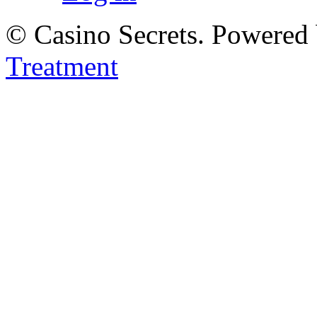
© Casino Secrets. Powered
Treatment