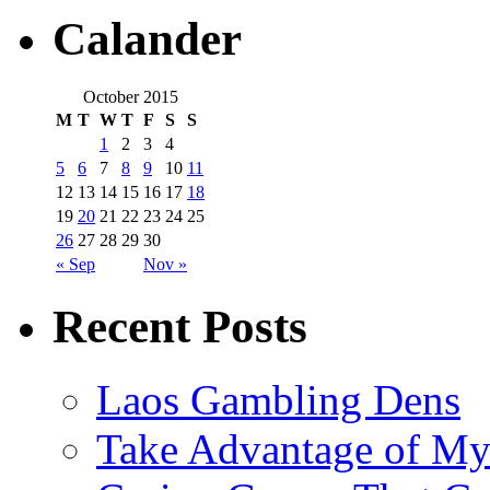
Calander
October 2015
M
T
W
T
F
S
S
1
2
3
4
5
6
7
8
9
10
11
12
13
14
15
16
17
18
19
20
21
22
23
24
25
26
27
28
29
30
« Sep
Nov »
Recent Posts
Laos Gambling Dens
Take Advantage of My 