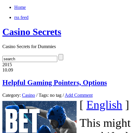
Home
rss feed
Casino Secrets
Casino Secrets for Dummies
2015
10.09
Helpful Gaming Pointers, Options
Category:
Casino
/ Tags: no tag /
Add Comment
[
English
]
This might 