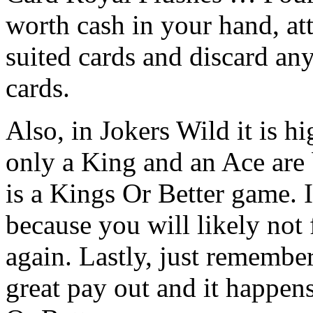
worth cash in your hand, at
suited cards and discard any
cards.
Also, in Jokers Wild it is hi
only a King and an Ace are b
is a Kings Or Better game. If
because you will likely not 
again. Lastly, just remember
great pay out and it happens