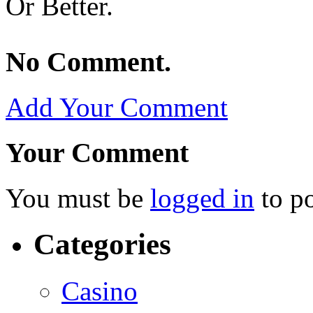
Or Better.
No Comment.
Add Your Comment
Your Comment
You must be
logged in
to p
Categories
Casino