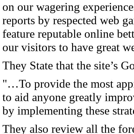
on our wagering experience
reports by respected web g
feature reputable online bet
our visitors to have great 
They State that the site’s Go
"…To provide the most appr
to aid anyone greatly impro
by implementing these strat
They also review all the f