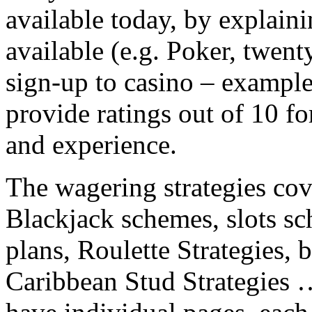
available today, by explain
available (e.g. Poker, twent
sign-up to casino – exampl
provide ratings out of 10 f
and experience.
The wagering strategies cov
Blackjack schemes, slots sc
plans, Roulette Strategies, 
Caribbean Stud Strategies 