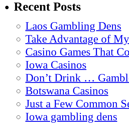
Recent Posts
Laos Gambling Dens
Take Advantage of My 
Casino Games That Co
Iowa Casinos
Don’t Drink … Gambl
Botswana Casinos
Just a Few Common Sen
Iowa gambling dens