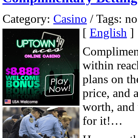
Category:
Casino
/ Tags: no
[
English
]
Compliment
within reac
plans on th
price, and 
worth, and
for it!…