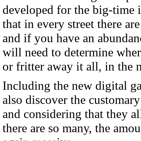
developed for the big-time
that in every street there a
and if you have an abundan
will need to determine wher
or fritter away it all, in the
Including the new digital g
also discover the customary 
and considering that they a
there are so many, the amo