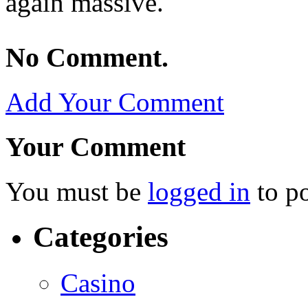
again massive.
No Comment.
Add Your Comment
Your Comment
You must be
logged in
to p
Categories
Casino