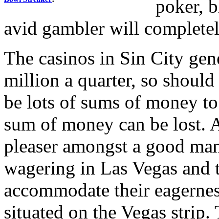
poker, b
avid gambler will completel
The casinos in Sin City gene
million a quarter, so should
be lots of sums of money t
sum of money can be lost. A
pleaser amongst a good many
wagering in Las Vegas and th
accommodate their eagern
situated on the Vegas strip.