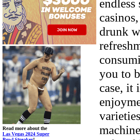
endless 
casinos,
drunk wi
refreshm
consumin
you to b
case, it
enjoymen
varietie
machines
Read more about the
Las Vegas 2024 Super
Bowl Streaker
!