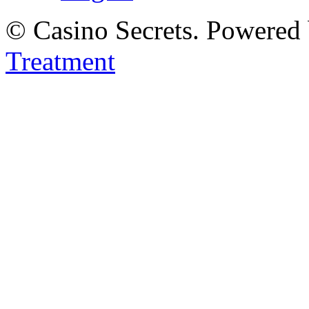
© Casino Secrets. Powered
Treatment