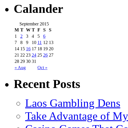
Calander
September 2015
M
T
W
T
F
S
S
1
2
3
4
5
6
7
8
9
10
11
12
13
14
15
16
17
18
19
20
21
22
23
24
25
26
27
28
29
30
31
« Aug
Oct »
Recent Posts
Laos Gambling Dens
Take Advantage of My 