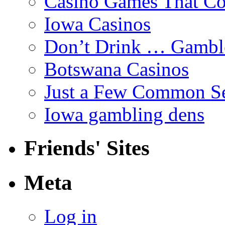
Casino Games That Co
Iowa Casinos
Don’t Drink … Gambl
Botswana Casinos
Just a Few Common Sen
Iowa gambling dens
Friends' Sites
Meta
Log in