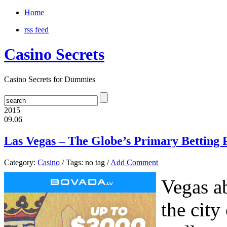
Home
rss feed
Casino Secrets
Casino Secrets for Dummies
2015
09.06
Las Vegas – The Globe’s Primary Betting 
Category:
Casino
/ Tags: no tag /
Add Comment
Vegas ab
the city