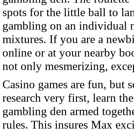
spots for the little ball to la
gambling on an individual 
mixtures. If you are a newbie
online or at your nearby bo
not only mesmerizing, excep
Casino games are fun, but s
research very first, learn th
gambling den armed togethe
rules. This insures Max exc