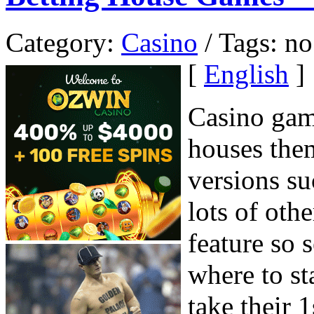
Category:
Casino
/ Tags: no
[
English
]
Casino game
houses them
versions su
lots of oth
feature so 
where to st
take their 1