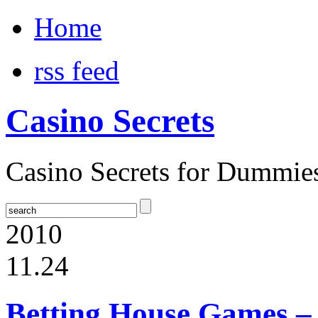
Home
rss feed
Casino Secrets
Casino Secrets for Dummie
2010
11.24
Betting House Games – 