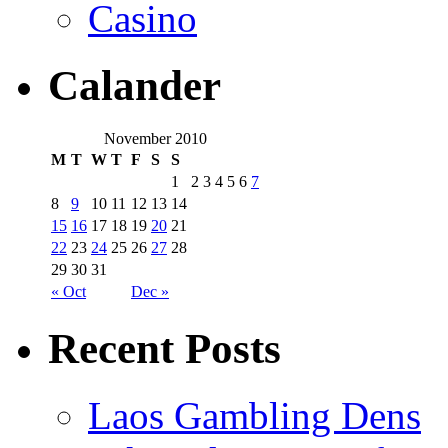
Casino
Calander
November 2010
M
T
W
T
F
S
S
1
2
3
4
5
6
7
8
9
10
11
12
13
14
15
16
17
18
19
20
21
22
23
24
25
26
27
28
29
30
31
« Oct
Dec »
Recent Posts
Laos Gambling Dens