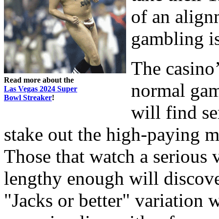
of an align
gambling is
The casino’
Read more about the
normal gam
Las Vegas 2024 Super
Bowl Streaker
!
will find s
stake out the high-paying m
Those that watch a serious 
lengthy enough will discove
"Jacks or better" variation 