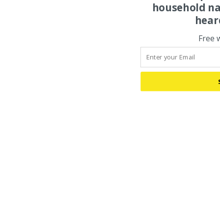
household na
hear
Free 