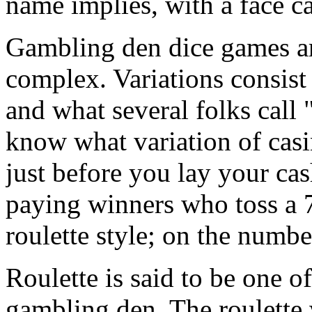
name implies, with a face car
Gambling den dice games ar
complex. Variations consist 
and what several folks call 
know what variation of casi
just before you lay your ca
paying winners who toss a 
roulette style; on the numbe
Roulette is said to be one o
gambling den. The roulette