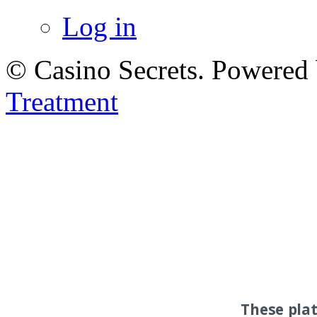
Log in
© Casino Secrets. Powered
Treatment
These pla