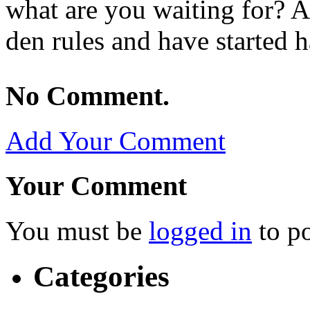
what are you waiting for? A
den rules and have started 
No Comment.
Add Your Comment
Your Comment
You must be
logged in
to p
Categories