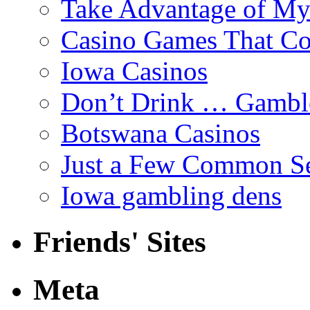
Take Advantage of My 
Casino Games That Co
Iowa Casinos
Don’t Drink … Gambl
Botswana Casinos
Just a Few Common Sen
Iowa gambling dens
Friends' Sites
Meta