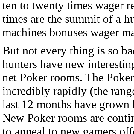
ten to twenty times wager 
times are the summit of a hu
machines bonuses wager may
But not every thing is so 
hunters have new interesting
net Poker rooms. The Poker
incredibly rapidly (the rang
last 12 months have grown 
New Poker rooms are contin
to appeal to new gamers of