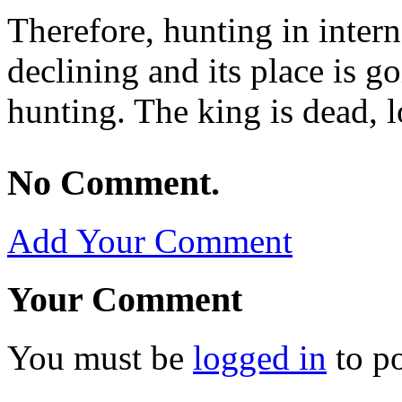
Therefore, hunting in intern
declining and its place is g
hunting. The king is dead, l
No Comment.
Add Your Comment
Your Comment
You must be
logged in
to p