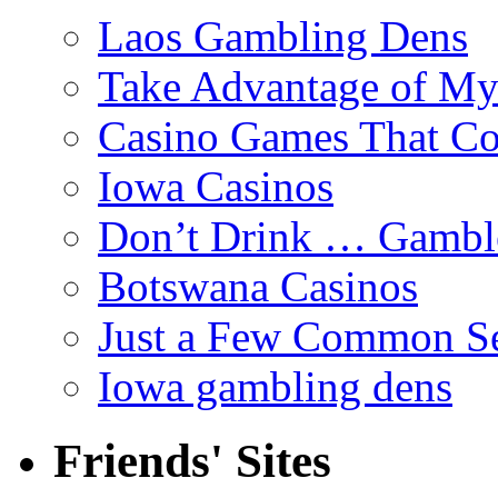
Laos Gambling Dens
Take Advantage of My 
Casino Games That Co
Iowa Casinos
Don’t Drink … Gambl
Botswana Casinos
Just a Few Common Sen
Iowa gambling dens
Friends' Sites