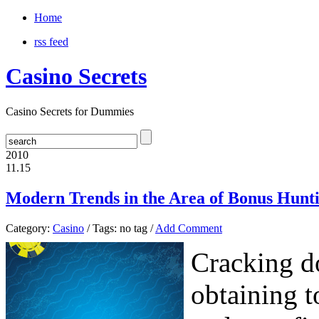
Home
rss feed
Casino Secrets
Casino Secrets for Dummies
2010
11.15
Modern Trends in the Area of Bonus Hunt
Category:
Casino
/ Tags: no tag /
Add Comment
Cracking d
obtaining t