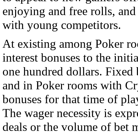
enjoying and free rolls, and
with young competitors.
At existing among Poker ro
interest bonuses to the init
one hundred dollars. Fixed b
and in Poker rooms with Cr
bonuses for that time of pla
The wager necessity is expr
deals or the volume of bet 