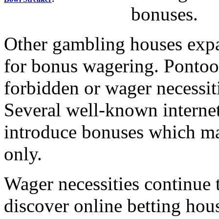
bonuses.
Other gambling houses expa
for bonus wagering. Pontoo
forbidden or wager necessiti
Several well-known interne
introduce bonuses which ma
only.
Wager necessities continue 
discover online betting hou