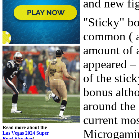
and new fig
"Sticky" b
common ( a 
amount of a
appeared –
of the stic
bonus altho
around the 
current mos
Read more about the
Microgamin
Las Vegas 2024 Super
Bowl Streaker
!