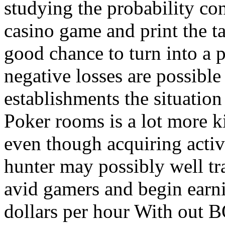
studying the probability con
casino game and print the t
good chance to turn into a 
negative losses are possibl
establishments the situation 
Poker rooms is a lot more k
even though acquiring activ
hunter may possibly well tra
avid gamers and begin earn
dollars per hour With out