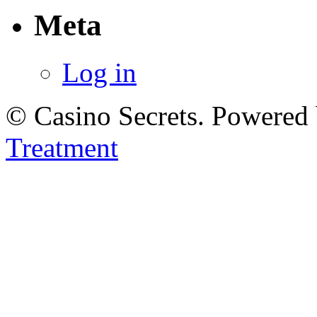
Meta
Log in
© Casino Secrets. Powered
Treatment