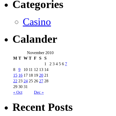
Categories
Casino
Calander
November 2010
M
T
W
T
F
S
S
1
2
3
4
5
6
7
8
9
10
11
12
13
14
15
16
17
18
19
20
21
22
23
24
25
26
27
28
29
30
31
« Oct
Dec »
Recent Posts