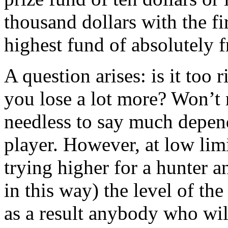
thousand dollars with the fi
highest fund of absolutely f
A question arises: is it too 
you lose a lot more? Won’t 
needless to say much depen
player. However, at low limi
trying higher for a hunter a
in this way) the level of the
as a result anybody who wil