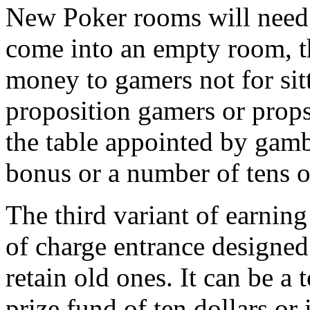
New Poker rooms will need 
come into an empty room, th
money to gamers not for sitt
proposition gamers or props
the table appointed by gamb
bonus or a number of tens of
The third variant of earnin
of charge entrance designed
retain old ones. It can be a
prize fund of ten dollars or