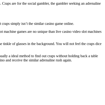
e. Craps are for the social gambler, the gambler seeking an adrenaline
 craps simply isn’t the similar casino game online.
e slot machine games are no unique than live casino video slot machines
 tinkle of glasses in the background. You will not feel the craps dice
usually a ideal method to find out craps without holding back a table
ino and receive the similar adrenaline rush again.