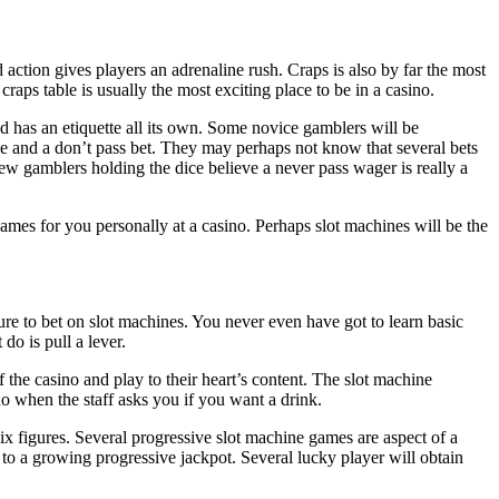
 action gives players an adrenaline rush. Craps is also by far the most
aps table is usually the most exciting place to be in a casino.
nd has an etiquette all its own. Some novice gamblers will be
line and a don’t pass bet. They may perhaps not know that several bets
few gamblers holding the dice believe a never pass wager is really a
 games for you personally at a casino. Perhaps slot machines will be the
ure to bet on slot machines. You never even have got to learn basic
do is pull a lever.
he casino and play to their heart’s content. The slot machine
o when the staff asks you if you want a drink.
ix figures. Several progressive slot machine games are aspect of a
o a growing progressive jackpot. Several lucky player will obtain