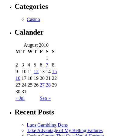
Categories
Casino
Calander
August 2010
M
T
W
T
F
S
S
1
2
3
4
5
6
7
8
9
10
11
12
13
14
15
16
17
18
19
20
21
22
23
24
25
26
27
28
29
30
31
« Jul
Sep »
Recent Posts
Laos Gambling Dens
Take Advantage of My Betting Failures
Casino Games That Cost You A Fortune