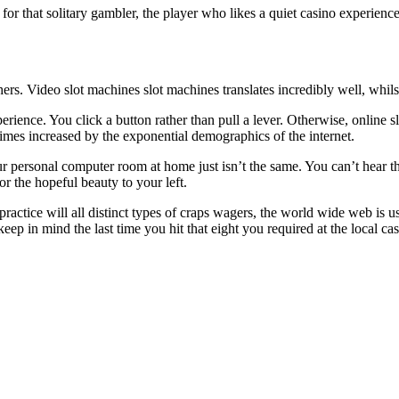
for that solitary gambler, the player who likes a quiet casino experienc
ers. Video slot machines slot machines translates incredibly well, whilst
experience. You click a button rather than pull a lever. Otherwise, onlin
imes increased by the exponential demographics of the internet.
ur personal computer room at home just isn’t the same. You can’t hear the
r the hopeful beauty to your left.
 practice will all distinct types of craps wagers, the world wide web is 
ep in mind the last time you hit that eight you required at the local cas