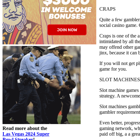
CRAPS
Quite a few gamblers
social casino game. 
Craps is one of the 
intimidated by all th
may offend other gam
jinx, because it can 
If you will not get p
game for you.
SLOT MACHINES
Slot machine games a
strategy. A newcomer
Slot machines gamble
gambler requirements
Even better, progres
Read more about the
gaming network, wher
Las Vegas 2024 Super
paid off big, a a grea
Bowl Streaker
!