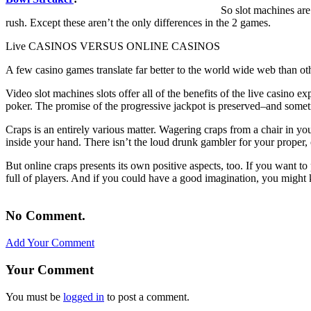
So slot machines are 
rush. Except these aren’t the only differences in the 2 games.
Live CASINOS VERSUS ONLINE CASINOS
A few casino games translate far better to the world wide web than oth
Video slot machines slots offer all of the benefits of the live casino 
poker. The promise of the progressive jackpot is preserved–and somet
Craps is an entirely various matter. Wagering craps from a chair in yo
inside your hand. There isn’t the loud drunk gambler for your proper, o
But online craps presents its own positive aspects, too. If you want to
full of players. And if you could have a good imagination, you might ke
No Comment.
Add Your Comment
Your Comment
You must be
logged in
to post a comment.