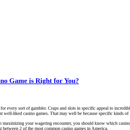
no Game is Right for You?
r every sort of gambler. Craps and slots in specific appeal to incredibl
t well-liked casino games. That may well be because specific kinds of p
d in maximizing your wagering encounter, you should know which casino
ast between 2 of the most common casino games in America.