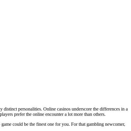
y distinct personalities. Online casinos underscore the differences in a
layers prefer the online encounter a lot more than others.
 game could be the finest one for you. For that gambling newcomer,