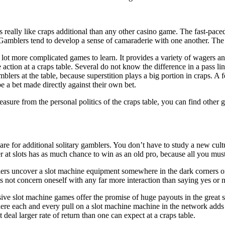
 really like craps additional than any other casino game. The fast-paced
Gamblers tend to develop a sense of camaraderie with one another. The cr
a lot more complicated games to learn. It provides a variety of wagers a
e action at a craps table. Several do not know the difference in a pass 
blers at the table, because superstition plays a big portion in craps. A 
be a bet made directly against their own bet.
leasure from the personal politics of the craps table, you can find other
re for additional solitary gamblers. You don’t have to study a new cult
 at slots has as much chance to win as an old pro, because all you must 
rs uncover a slot machine equipment somewhere in the dark corners of t
 not concern oneself with any far more interaction than saying yes or n
sive slot machine games offer the promise of huge payouts in the great s
e each and every pull on a slot machine machine in the network adds t
t deal larger rate of return than one can expect at a craps table.