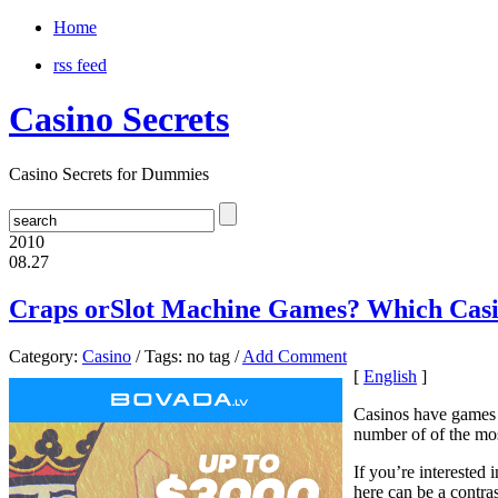
Home
rss feed
Casino Secrets
Casino Secrets for Dummies
2010
08.27
Craps orSlot Machine Games? Which Casi
Category:
Casino
/ Tags: no tag /
Add Comment
[
English
]
Casinos have games fo
number of of the mos
If you’re intereste
here can be a contr