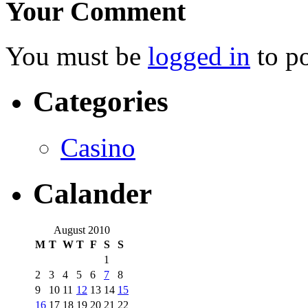
Your Comment
You must be
logged in
to p
Categories
Casino
Calander
August 2010
M
T
W
T
F
S
S
1
2
3
4
5
6
7
8
9
10
11
12
13
14
15
16
17
18
19
20
21
22