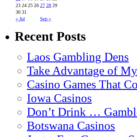
23
24
25
26
27
28
29
30
31
« Jul
Sep »
Recent Posts
Laos Gambling Dens
Take Advantage of My 
Casino Games That Co
Iowa Casinos
Don’t Drink … Gambl
Botswana Casinos