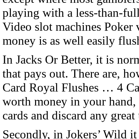
playing with a less-than-ful
Video slot machines Poker v
money is as well easily flu
In Jacks Or Better, it is no
that pays out. There are, ho
Card Royal Flushes … 4 Car
worth money in your hand, t
cards and discard any great 
Secondly, in Jokers’ Wild it