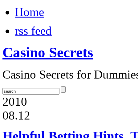
Home
rss feed
Casino Secrets
Casino Secrets for Dummie
2010
08.12
Helpful Betting Hints, 