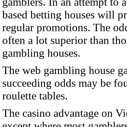
gamblers. In an attempt to 
based betting houses will 
regular promotions. The odd
often a lot superior than th
gambling houses.
The web gambling house gam
succeeding odds may be fou
roulette tables.
The casino advantage on Vide
except where most gamblers 