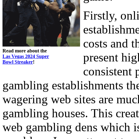
Firstly, on
establishme
costs and t
Read more about the
present hig
Las Vegas 2024 Super
Bowl Streaker
!
consistent 
gambling establishments the
wagering web sites are muc
gambling houses. This creat
web gambling dens which is