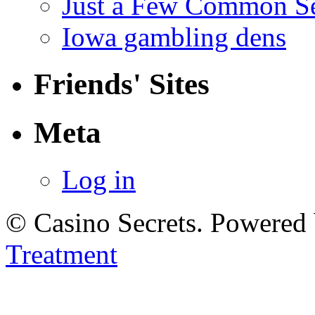
Just a Few Common Sen
Iowa gambling dens
Friends' Sites
Meta
Log in
© Casino Secrets. Powered
Treatment