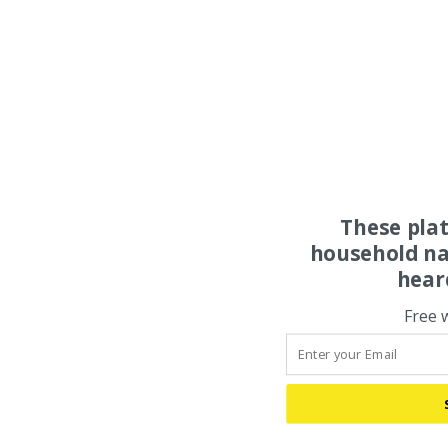
These pla
household na
hear
Free 