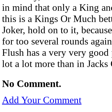
in mind that only a King an
this is a Kings Or Much be
Joker, hold on to it, becaus
for too several rounds again.
Flush has a very very good 
lot a lot more than in Jacks 
No Comment.
Add Your Comment