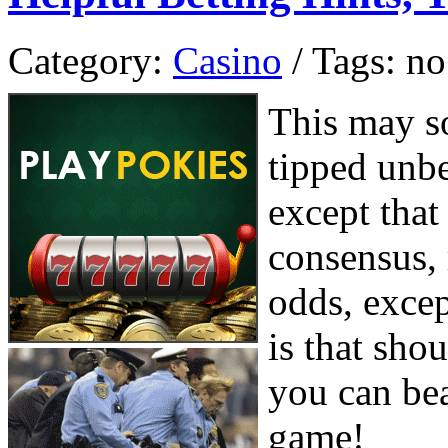
Category:
Casino
/ Tags: no
This may so
tipped unbe
except that
consensus, 
odds, exce
is that sho
you can bea
game!